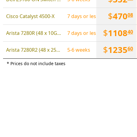
$
470
08
Cisco Catalyst 4500-X
7 days or less
$
1108
40
Arista 7280R (48 x 10Gbps, 6 x 100Gbps)
7 days or less
$
1235
60
Arista 7280R2 (48 x 25Gbps SFP28, 6 x 100Gbps QSFP)
5-6 weeks
* Prices do not include taxes