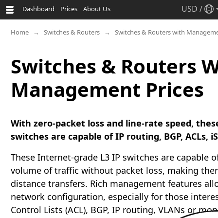
USD
/
Dashboard
Prices
About Us
Home
Switches & Routers
Switches & Routers with Manageme
Switches & Routers W
Management Prices
With zero-packet loss and line-rate speed, the
switches are capable of IP routing, BGP, ACLs, 
These Internet-grade L3 IP switches are capable o
volume of traffic without packet loss, making them
distance transfers. Rich management features all
network configuration, especially for those intere
Control Lists (ACL), BGP, IP routing, VLANs or mon