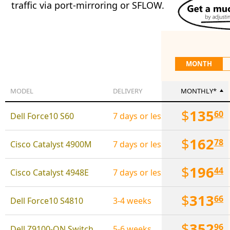
traffic via port-mirroring or SFLOW.
MONTH
MODEL
DELIVERY
MONTHLY*
$
135
60
Dell Force10 S60
7 days or less
$
162
78
Cisco Catalyst 4900M
7 days or less
$
196
44
Cisco Catalyst 4948E
7 days or less
$
313
66
Dell Force10 S4810
3-4 weeks
$
352
96
Dell Z9100-ON Switch (32 x 100 Gbps; 2 x 10 Gbps)
5-6 weeks