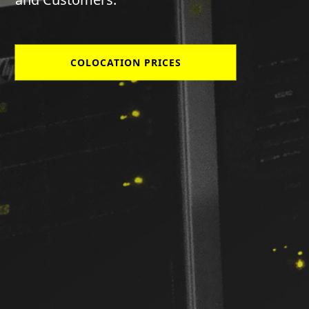
COLOCATION PRICES