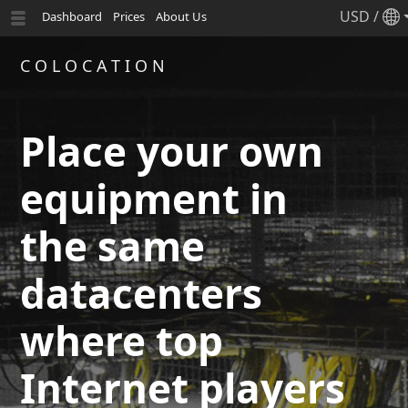
USD
/
Dashboard
Prices
About Us
COLOCATION
Place your own
equipment in
the same
datacenters
where top
Internet players