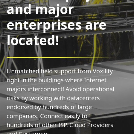
and major
enterprises are
located!
Unmatched field support from Voxility
right in the buildings where Internet
majors interconnect! Avoid operational
risks by working with datacenters
endorsed by hundreds of large
companies. Connect easily to
hundreds of other ISP, Cloud Providers
and Customers.