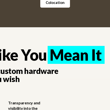
Colocation
ike You Mean It
Mean It
 custom hardware
u wish
Transparency and
visibility into the