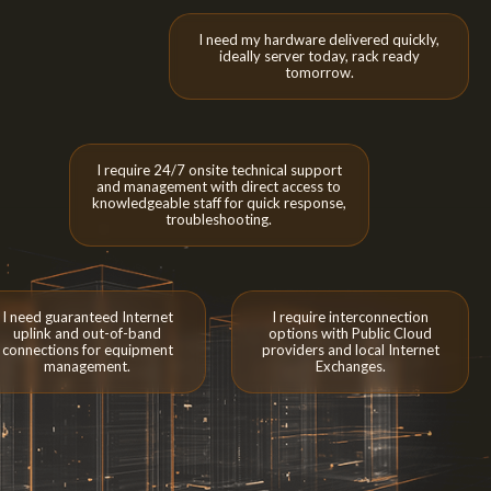
I need my hardware delivered quickly,
ideally server today, rack ready
tomorrow.
I require 24/7 onsite technical support
and management with direct access to
knowledgeable staff for quick response,
troubleshooting.
I need guaranteed Internet
I require interconnection
uplink and out-of-band
options with Public Cloud
connections for equipment
providers and local Internet
management.
Exchanges.