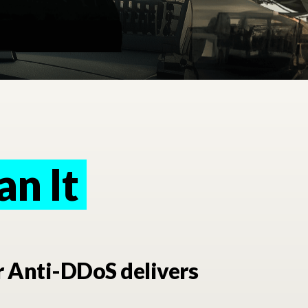
an It
n It
r Anti-DDoS delivers