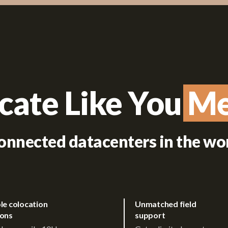
cate Like You Me
Me
onnected datacenters in the wo
ble colocation
Unmatched field
ions
support