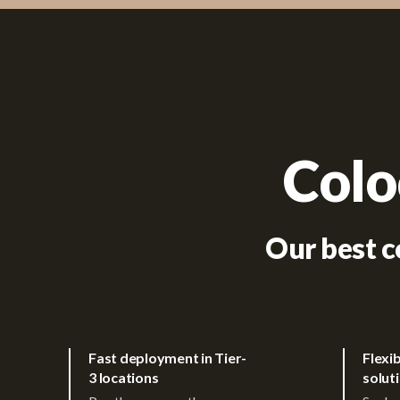
Colo
Our best c
Fast deployment in Tier-
Flexi
3 locations
solut