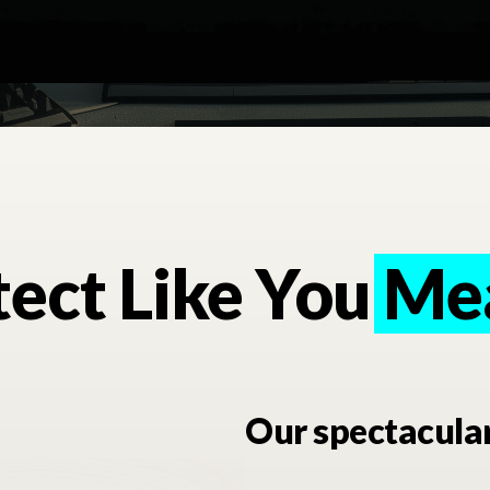
ect Like You Me
Mea
Our spectacula