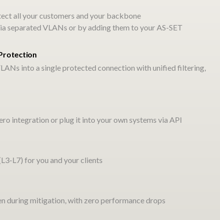
tect all your customers and your backbone
t via separated VLANs or by adding them to your AS-SET
.
Protection
LANs into a single protected connection with unified filtering,
ated IaaS stack that you
ro integration or plug it into your own systems via API
tion-free infrastructure
aries.
3-L7) for you and your clients
ven during mitigation, with zero performance drops