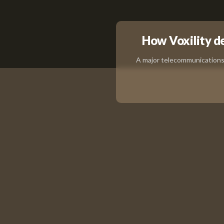
How Voxility del
A major telecommunications 