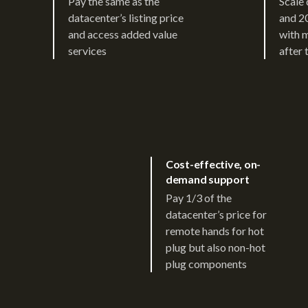
Pay the same as the
Scale 
datacenter’s listing price
and 2
and access added value
with 
services
after 
Cost-effective, on-
demand support
Pay 1/3 of the
datacenter’s price for
remote hands for hot
plug but also non-hot
plug components