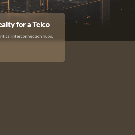
ealty for a Telco
itical interconnection hubs.