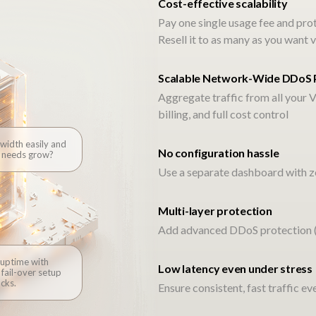
Cost-effective scalability
Pay one single usage fee and pro
Resell it to as many as you wan
One partner. Full integration
Scalable Network-Wide DDoS 
Aggregate traffic from all your V
billing, and full cost control
width easily and
No configuration hassle
omise. Voxility helps you keep it, with a fully integr
c needs grow?
Use a separate dashboard with ze
l as your own. No tangled SLAs, just clean, fast, fric
keeps your customers connected beyond your bound
Multi-layer protection
Add advanced DDoS protection (L
Let’s Connect – Claim Our Limited Introductory Voucher
 uptime with
Low latency even under stress
fail-over setup
cks.
Ensure consistent, fast traffic e