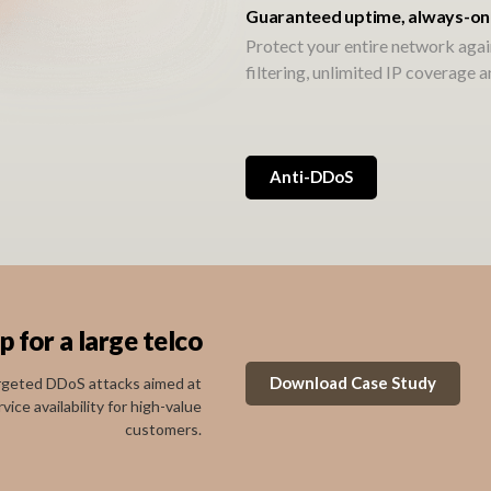
Guaranteed uptime, always-on
Protect your entire network agai
filtering, unlimited IP coverage 
Anti-DDoS
for a large telco
Download Case Study
argeted DDoS attacks aimed at
ce availability for high-value
customers.