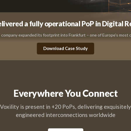
ivered a fully operational PoP in Digital R
company expanded its footprint into Frankfurt – one of Europe’s most cr
Download Case Study
Everywhere You Connect
Voxility is present in +20 PoPs, delivering exquisitely
engineered interconnections worldwide