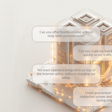
Can you offer flexible pricing without
long-term commitments?
Can you scale my band
Connectivity is your pr
quickly as my traffi
can use, scale or resel
that 
We want seamless integration on top of
the Internet uplink, without changing our
setup.
I need guaranteed
redundant power and 
during atta