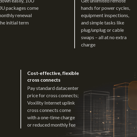
down easily, 10U
Get unlimited remote
0U packages come
hands for power cycles,
monthly renewal
equipment inspections,
the initial term
and simple tasks like
plug/unplug or cable
swaps – all at no extra
charge
Cost-effective, flexible
cross connects
Pay standard datacenter
price for cross connects;
Voxility Internet uplink
cross connects come
with a one-time charge
or reduced monthly fee