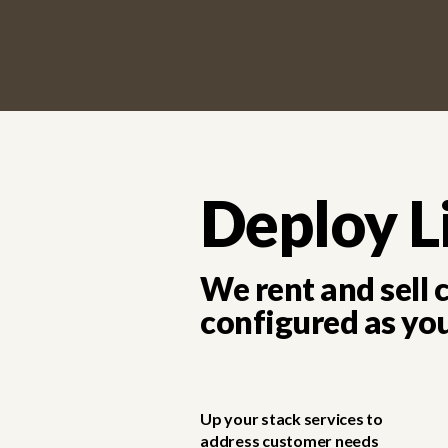
Deploy L
We rent and sell
configured as yo
Up your stack services to
address customer needs