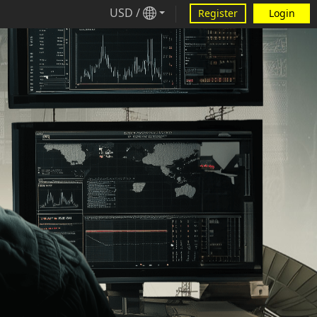
USD
/
Register
Login