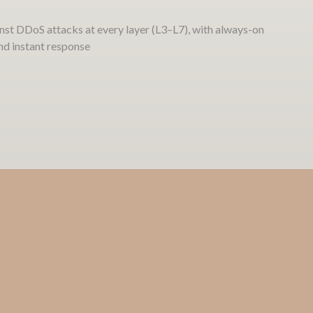
nst DDoS attacks at every layer (L3–L7), with always-on
and instant response