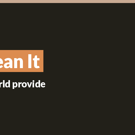
an It
an It
rld provide