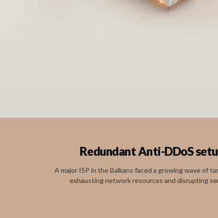
Redundant Anti-DDoS setup 
A major ISP in the Balkans faced a growing wave of t
exhausting network resources and disrupting servi