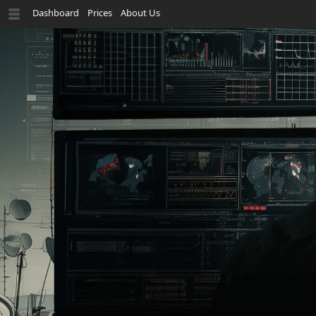
Dashboard
Prices
About Us