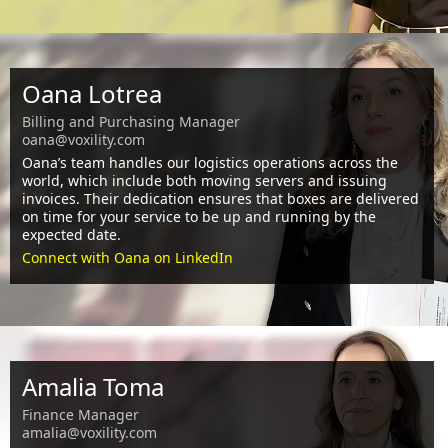
Oana Lotrea
Billing and Purchasing Manager
oana@voxility.com
Oana’s team handles our logistics operations across the
world, which include both moving servers and issuing
invoices. Their dedication ensures that boxes are delivered
on time for your service to be up and running by the
expected date.
Connect with Oana on LinkedIn
Amalia Toma
Finance Manager
amalia@voxility.com