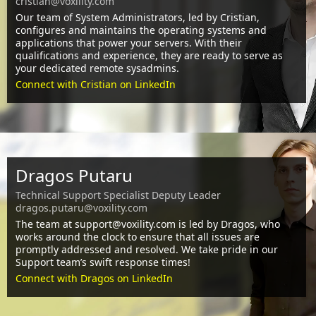
cristian@voxility.com
Our team of System Administrators, led by Cristian,
configures and maintains the operating systems and
applications that power your servers. With their
qualifications and experience, they are ready to serve as
your dedicated remote sysadmins.
Connect with Cristian on LinkedIn
Dragos Putaru
Technical Support Specialist Deputy Leader
dragos.putaru@voxility.com
The team at support@voxility.com is led by Dragos, who
works around the clock to ensure that all issues are
promptly addressed and resolved. We take pride in our
Support team’s swift response times!
Connect with Dragos on LinkedIn