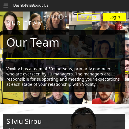
Dashboard
Prices
About Us
USD
/
Register
Login
OUR TEAM
Our Team
Voxility has a team of 50+ persons, primarily engineers,
who are overseen by 10 managers. The managers are
responsible for supporting and meeting your expectations
at each stage of your relationship with Voxility.
Silviu Sirbu