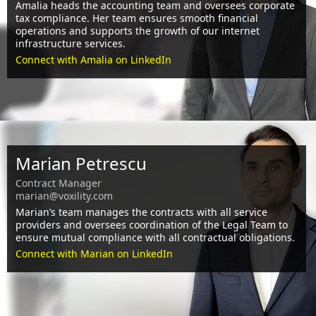
Amalia heads the accounting team and oversees corporate
tax compliance. Her team ensures smooth financial
operations and supports the growth of our internet
infrastructure services.
Connect with Amalia on LinkedIn
Marian Petrescu
Contract Manager
marian@voxility.com
Marian’s team manages the contracts with all service
providers and oversees coordination of the Legal Team to
ensure mutual compliance with all contractual obligations.
Connect with Marian on LinkedIn