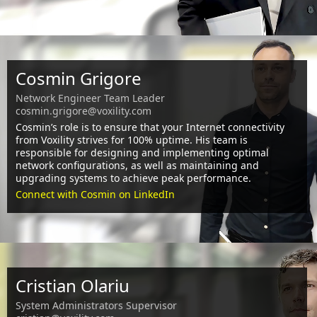
Cosmin Grigore
Network Engineer Team Leader
cosmin.grigore@voxility.com
Cosmin’s role is to ensure that your Internet connectivity
from Voxility strives for 100% uptime. His team is
responsible for designing and implementing optimal
network configurations, as well as maintaining and
upgrading systems to achieve peak performance.
Connect with Cosmin on LinkedIn
Cristian Olariu
System Administrators Supervisor