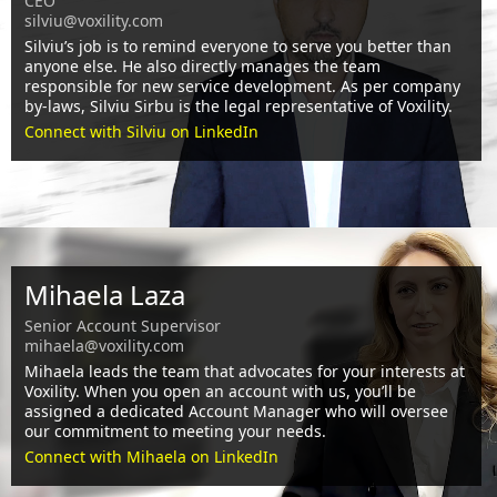
CEO
silviu@voxility.com
Silviu’s job is to remind everyone to serve you better than
anyone else. He also directly manages the team
responsible for new service development. As per company
by-laws, Silviu Sirbu is the legal representative of Voxility.
Connect with Silviu on LinkedIn
Mihaela Laza
Senior Account Supervisor
mihaela@voxility.com
Mihaela leads the team that advocates for your interests at
Voxility. When you open an account with us, you’ll be
assigned a dedicated Account Manager who will oversee
our commitment to meeting your needs.
Connect with Mihaela on LinkedIn