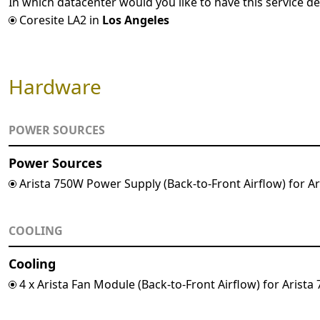
In which datacenter would you like to have this service de
Coresite LA2 in
Los Angeles
Hardware
POWER SOURCES
Power Sources
Arista 750W Power Supply (Back-to-Front Airflow) for A
COOLING
Cooling
4 x Arista Fan Module (Back-to-Front Airflow) for Arist