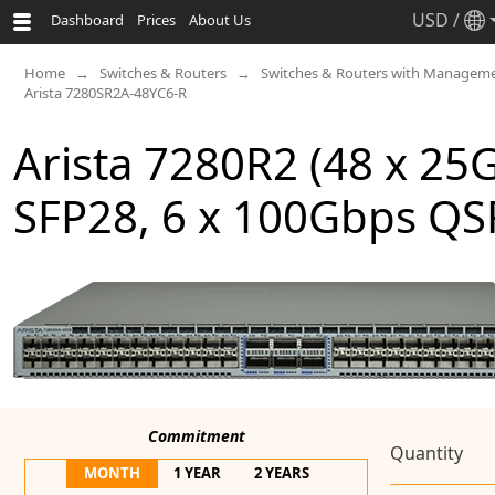
USD
/
Dashboard
Prices
About Us
Home
Switches & Routers
Switches & Routers with Manageme
Arista 7280SR2A-48YC6-R
Arista 7280R2 (48 x 25
SFP28, 6 x 100Gbps QS
Commitment
Quantity
MONTH
1 YEAR
2 YEARS