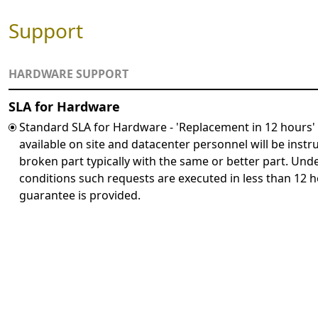
Support
HARDWARE SUPPORT
SLA for Hardware
Standard SLA for Hardware - 'Replacement in 12 hours'
available on site and datacenter personnel will be instr
broken part typically with the same or better part. Un
conditions such requests are executed in less than 12 h
guarantee is provided.