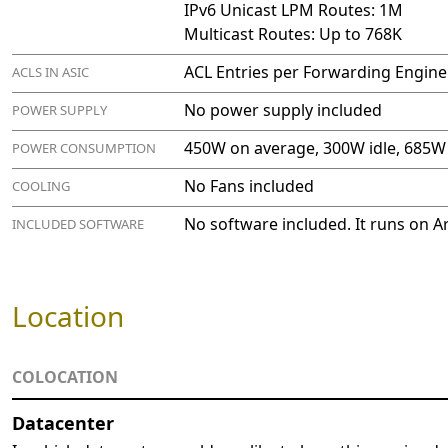
IPv6 Unicast LPM Routes: 1M
Multicast Routes: Up to 768K
ACL Entries per Forwarding Engine
ACLS IN ASIC
No power supply included
POWER SUPPLY
450W on average, 300W idle, 685
POWER CONSUMPTION
No Fans included
COOLING
No software included. It runs on A
INCLUDED SOFTWARE
Location
COLOCATION
Datacenter