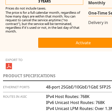
3 YEARS
Monthly
Prices do not include taxes.
The price is for a full calendar month, regardless of
One-Time S
how many days are within that month. You can
request to cancel the service anytime ("no
Delivery in
contract"), but the service will be terminated,
regardless if it's used or not, in the last day of that
month.
EXPORT TO
PRODUCT SPECIFICATIONS
48-port 25GbE/10GbE/1GbE SFP25 
ETHERNET PORTS
IPv4 Host Routes: 768K
ROUTES IN ASIC
IPv6 Unicast Host Routes: 768K
IPv4 Unicast LPM Routes: Over 1.