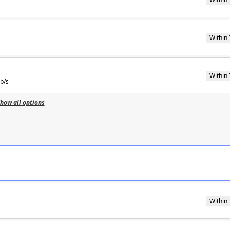
Within 
Within 
b/s
how all options
Within 