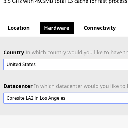
3.5 GHz with 49.5MB total L3 cache for fast process
Location
Hardware
Connectivity
Country
In which country would you like to have th
United States
Datacenter
In which datacenter would you like to 
Coresite LA2 in Los Angeles