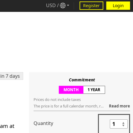
USD
/
Register
Login
in 7 days
Commitment
MONTH
1 YEAR
Prices do not include taxes
The price is for a full calendar month, regardless of how many days are within that month. You can request to cancel the service anytime ("no contract"), but the service will be terminated, regardless if it's used or not, in the last day of that month.
Read more
Quantity
eam at