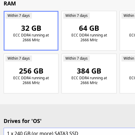
RAM
Within 7 days
Within 7 days
Within
32 GB
64 GB
ECC DDR4 running at
ECC DDR4 running at
ECC
2666 MHz
2666 MHz
Within 7 days
Within 7 days
Within
256 GB
384 GB
ECC DDR4 running at
ECC DDR4 running at
ECC
2666 MHz
2666 MHz
Drives for 'OS'
1 x 240 GB (or more) SATA3 SSD