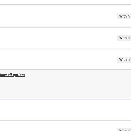
Within 
Within 
Within 
how all options
Within 