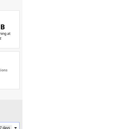
GB
ing at
z
tions
 7 days