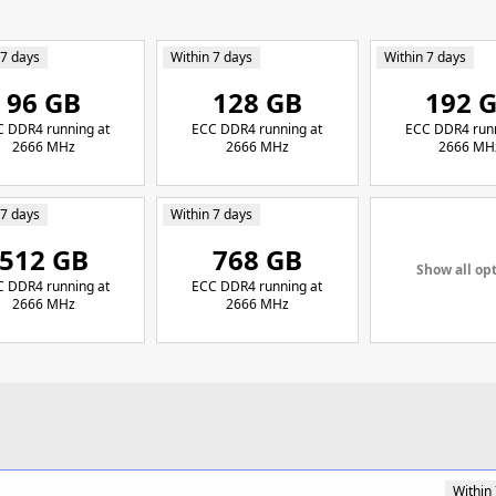
 7 days
Within 7 days
Within 7 days
96 GB
128 GB
192 
 DDR4 running at
ECC DDR4 running at
ECC DDR4 runn
2666 MHz
2666 MHz
2666 MH
 7 days
Within 7 days
512 GB
768 GB
Show all op
 DDR4 running at
ECC DDR4 running at
2666 MHz
2666 MHz
Within