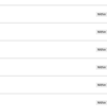
Within 
Within 
Within 
Within 
Within 
Within 