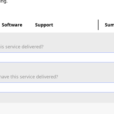
ing.
Software
Support
Su
is service delivered?
have this service delivered?