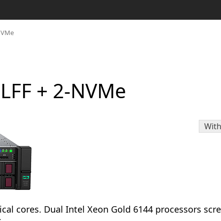
-NVMe
-LFF + 2-NVMe
With
cal cores. Dual Intel Xeon Gold 6144 processors scr