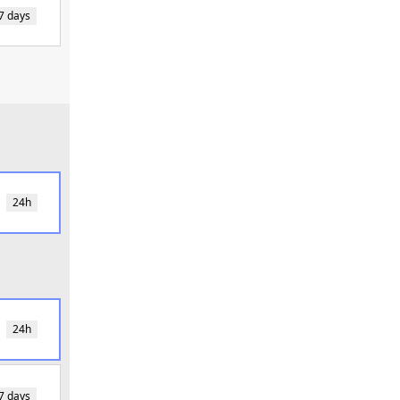
7 days
24h
24h
7 days