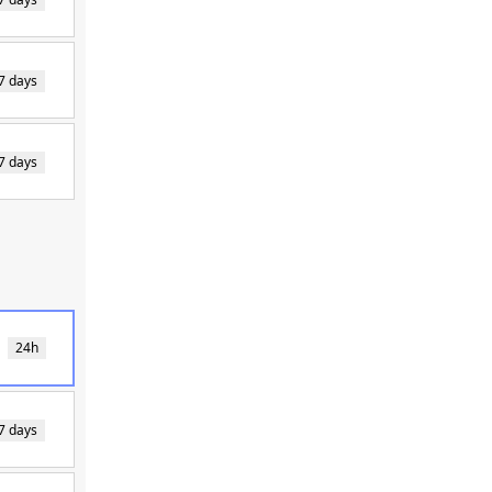
7 days
7 days
24h
7 days