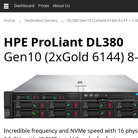
Dashboard
Prices
About Us
Home
Dedicated Servers
DL380 Gen10 (2xGold 6144) 8-LFF + 2
HPE ProLiant DL380
Gen10 (2xGold 6144) 8
Incredible frequency and NVMe speed with 16 physi