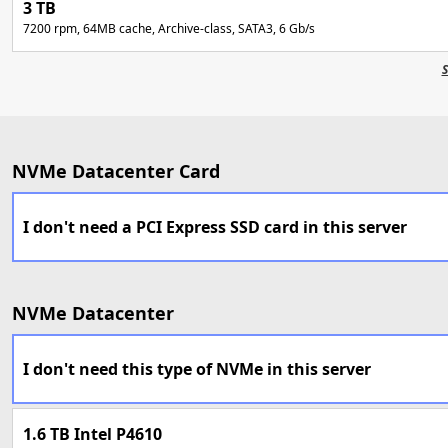
3 TB
7200 rpm, 64MB cache, Archive-class, SATA3, 6 Gb/s
S
NVMe Datacenter Card
I don't need a PCI Express SSD card in this server
NVMe Datacenter
I don't need this type of NVMe in this server
1.6 TB Intel P4610