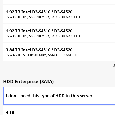
1.92 TB Intel D3-S4510 / D3-S4520
97k/35.5k IOPS, 560/510 MB/s, SATA3, 3D NAND TLC
1.92 TB Intel D3-S4510 / D3-S4520
97k/35.5k IOPS, 560/510 MB/s, SATA3, 3D NAND TLC
3.84 TB Intel D3-S4510 / D3-S4520
97k/32k IOPS, 560/510 MB/s, SATA3, 3D NAND TLC
S
HDD Enterprise (SATA)
I don't need this type of HDD in this server
4 TB