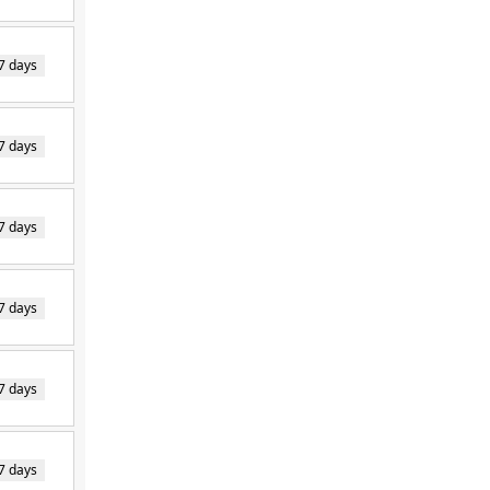
7 days
7 days
7 days
7 days
7 days
7 days