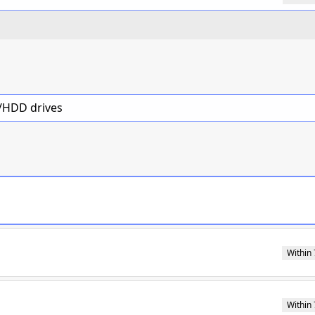
D/HDD drives
Within 
Within 