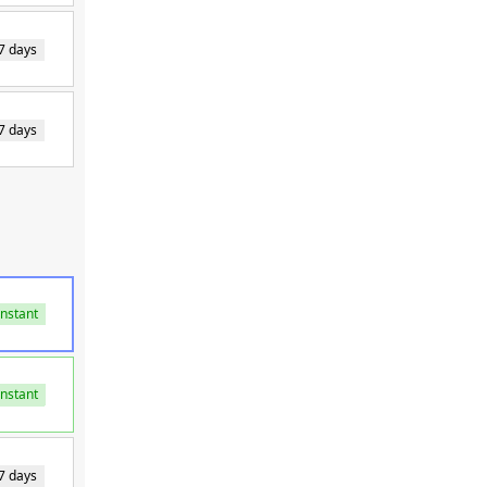
7 days
7 days
Instant
Instant
Instant
7 days