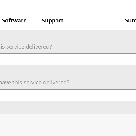
Software
Support
Su
is service delivered?
have this service delivered?