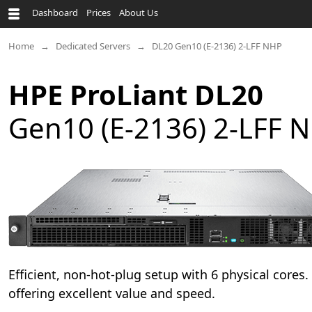
Dashboard
Prices
About Us
Home
Dedicated Servers
DL20 Gen10 (E-2136) 2-LFF NHP
HPE ProLiant DL20
Gen10 (E-2136) 2-LFF 
Efficient, non-hot-plug setup with 6 physical cores
offering excellent value and speed.