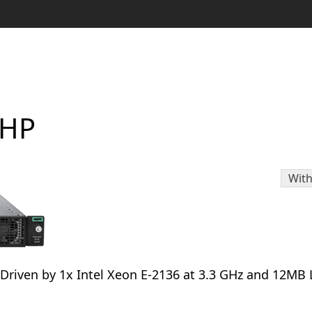
NHP
With
. Driven by 1x Intel Xeon E-2136 at 3.3 GHz and 12MB 