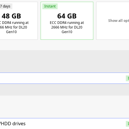
 7 days
Instant
48 GB
64 GB
Show all op
 DDR4 running at
ECC DDR4 running at
66 MHz for DL20
2666 MHz for DL20
Gen10
Gen10
D/HDD drives