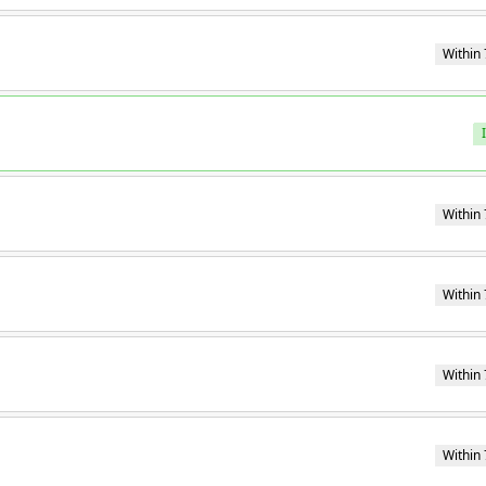
Within 
Within 
Within 
Within 
Within 