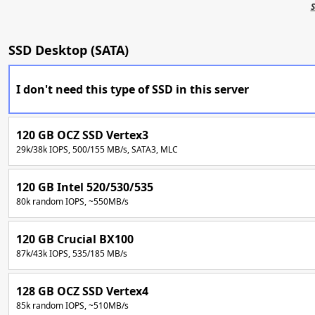
S
SSD Desktop (SATA)
I don't need this type of SSD in this server
120 GB OCZ SSD Vertex3
29k/38k IOPS, 500/155 MB/s, SATA3, MLC
120 GB Intel 520/530/535
80k random IOPS, ~550MB/s
120 GB Crucial BX100
87k/43k IOPS, 535/185 MB/s
128 GB OCZ SSD Vertex4
85k random IOPS, ~510MB/s