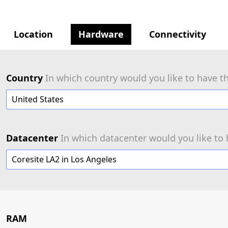
Location
Hardware
Connectivity
Country
In which country would you like to have th
United States
Datacenter
In which datacenter would you like to 
Coresite LA2 in Los Angeles
RAM