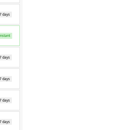
7 days
Instant
Instant
7 days
7 days
7 days
7 days