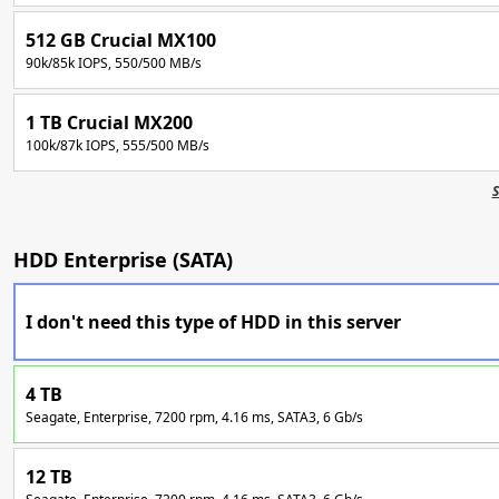
512 GB Crucial MX100
90k/85k IOPS, 550/500 MB/s
1 TB Crucial MX200
100k/87k IOPS, 555/500 MB/s
S
HDD Enterprise (SATA)
I don't need this type of HDD in this server
4 TB
Seagate, Enterprise, 7200 rpm, 4.16 ms, SATA3, 6 Gb/s
12 TB