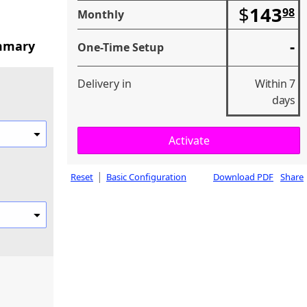
$
143
98
Monthly
-
mmary
One-Time Setup
Delivery in
Within 7
days
|
Reset
Basic Configuration
Download PDF
Share