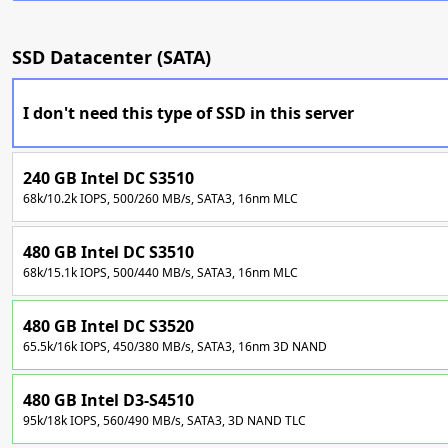
SSD Datacenter (SATA)
I don't need this type of SSD in this server
240 GB Intel DC S3510
68k/10.2k IOPS, 500/260 MB/s, SATA3, 16nm MLC
480 GB Intel DC S3510
68k/15.1k IOPS, 500/440 MB/s, SATA3, 16nm MLC
480 GB Intel DC S3520
65.5k/16k IOPS, 450/380 MB/s, SATA3, 16nm 3D NAND
480 GB Intel D3-S4510
95k/18k IOPS, 560/490 MB/s, SATA3, 3D NAND TLC