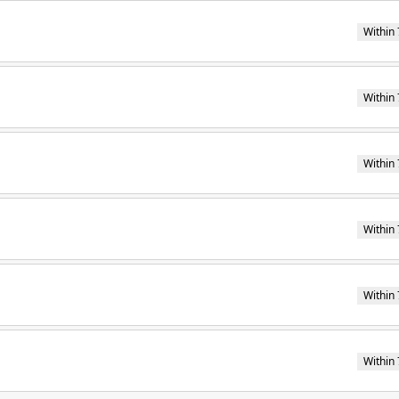
Within 
Within 
Within 
Within 
Within 
Within 