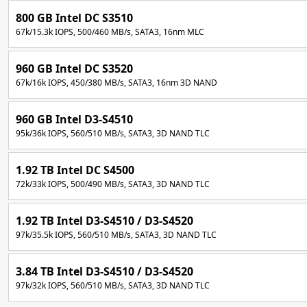
800 GB Intel DC S3510
67k/15.3k IOPS, 500/460 MB/s, SATA3, 16nm MLC
960 GB Intel DC S3520
67k/16k IOPS, 450/380 MB/s, SATA3, 16nm 3D NAND
960 GB Intel D3-S4510
95k/36k IOPS, 560/510 MB/s, SATA3, 3D NAND TLC
1.92 TB Intel DC S4500
72k/33k IOPS, 500/490 MB/s, SATA3, 3D NAND TLC
1.92 TB Intel D3-S4510 / D3-S4520
97k/35.5k IOPS, 560/510 MB/s, SATA3, 3D NAND TLC
3.84 TB Intel D3-S4510 / D3-S4520
97k/32k IOPS, 560/510 MB/s, SATA3, 3D NAND TLC