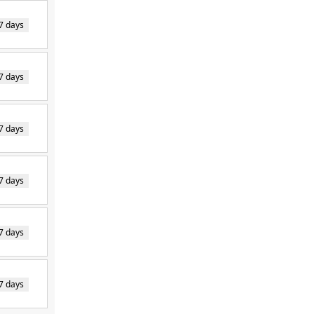
7 days
7 days
7 days
7 days
7 days
7 days