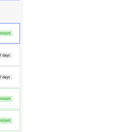
Instant
7 days
7 days
Instant
Instant
Instant
Instant