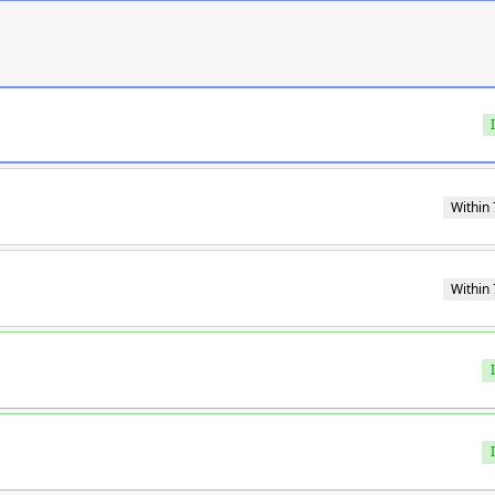
Within 
Within 