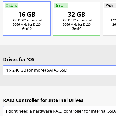
Instant
Instant
Within
16 GB
32 GB
ECC DDR4 running at
ECC DDR4 running at
ECC
2666 MHz for DL20
2666 MHz for DL20
26
Gen10
Gen10
Drives for 'OS'
1 x 240 GB (or more) SATA3 SSD
RAID Controller for Internal Drives
I dont need a hardware RAID controller for internal SS