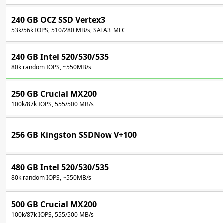
240 GB OCZ SSD Vertex3
53k/56k IOPS, 510/280 MB/s, SATA3, MLC
240 GB Intel 520/530/535
80k random IOPS, ~550MB/s
250 GB Crucial MX200
100k/87k IOPS, 555/500 MB/s
256 GB Kingston SSDNow V+100
480 GB Intel 520/530/535
80k random IOPS, ~550MB/s
500 GB Crucial MX200
100k/87k IOPS, 555/500 MB/s