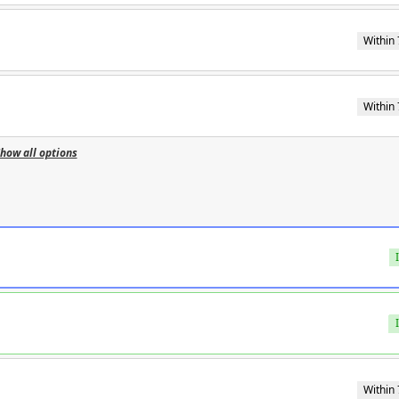
Within 
Within 
how all options
Within 