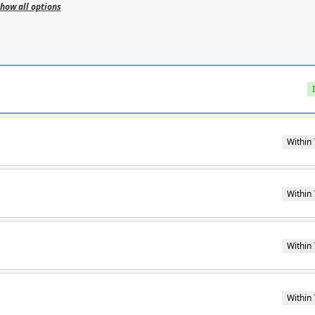
how all options
Within 
Within 
Within 
Within 