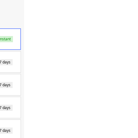
Instant
7 days
7 days
7 days
7 days