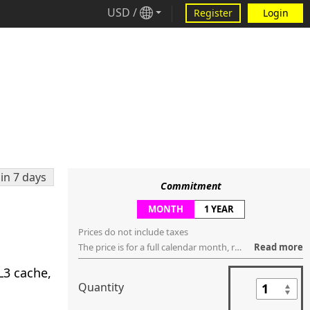
USD
/
Register
Login
in 7 days
Commitment
MONTH
1 YEAR
Prices do not include taxes
The price is for a full calendar month, regardless of how many days are within that month. You can request to cancel the service anytime ("no contract"), but the service will be terminated, regardless if it's used or not, in the last day of that month.
Read more
L3 cache,
Quantity