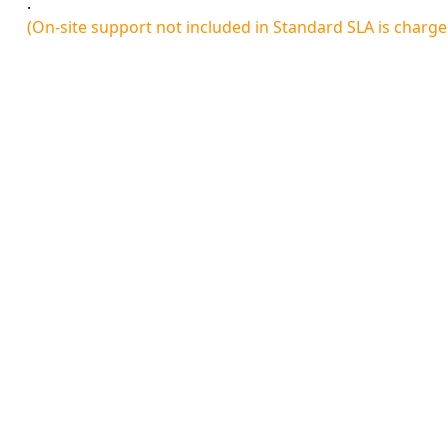
.
(On-site support not included in Standard SLA is charg