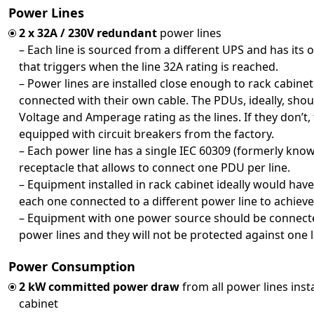
Power Lines
2 x 32A / 230V redundant
power lines
– Each line is sourced from a different UPS and has its 
that triggers when the line 32A rating is reached.
– Power lines are installed close enough to rack cabine
connected with their own cable. The PDUs, ideally, sho
Voltage and Amperage rating as the lines. If they don’t
equipped with circuit breakers from the factory.
– Each power line has a single IEC 60309 (formerly kno
receptacle that allows to connect one PDU per line.
– Equipment installed in rack cabinet ideally would ha
each one connected to a different power line to achie
– Equipment with one power source should be connec
power lines and they will not be protected against one l
Power Consumption
2 kW committed power draw
from all power lines insta
cabinet