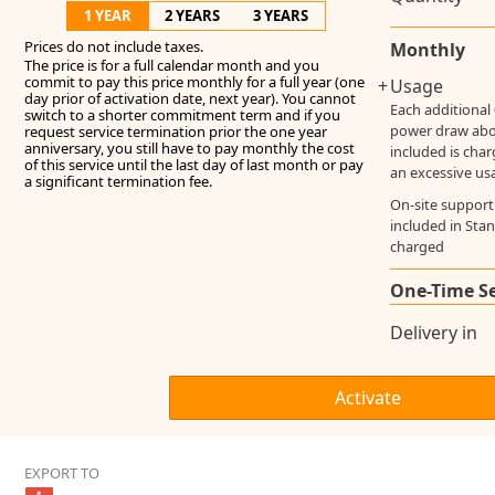
1 YEAR
2 YEARS
3 YEARS
Prices do not include taxes.
Monthly
The price is for a full calendar month and you
commit to pay this price monthly for a full year (one
+
Usage
day prior of activation date, next year). You cannot
Each additional
switch to a shorter commitment term and if you
power draw ab
request service termination prior the one year
anniversary, you still have to pay monthly the cost
included is cha
of this service until the last day of last month or pay
an excessive us
a significant termination fee.
On-site support
included in Stan
charged
One-Time S
Delivery in
EXPORT TO