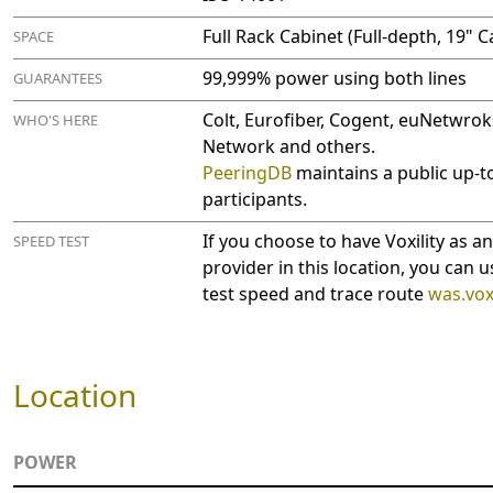
Full Rack Cabinet (Full-depth, 19" C
SPACE
99,999% power using both lines
GUARANTEES
Colt, Eurofiber, Cogent, euNetwrok
WHO'S HERE
Network and others.
PeeringDB
maintains a public up-to
participants.
If you choose to have Voxility as a
SPEED TEST
provider in this location, you can u
test speed and trace route
was.voxi
Location
POWER