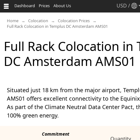
USD
/
Dashboard
Prices
About Us
Home
Colocation
Colocation Prices
Full Rack Colocation in Templus DC Amsterdam AMS01
Full Rack Colocation in
DC Amsterdam AMS01
Situated just 18 km from the major airport, Tem
AMS01 offers excellent connectivity to the Equi
As part of the Climate Neutral Data Center Pact, th
100% green energy.
Commitment
Quantity