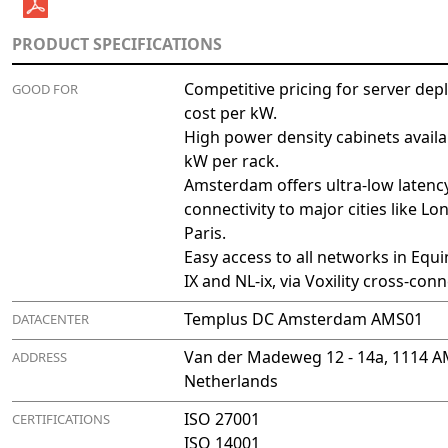
PRODUCT SPECIFICATIONS
Competitive pricing for server dep
GOOD FOR
cost per kW.
High power density cabinets availa
kW per rack.
Amsterdam offers ultra-low latenc
connectivity to major cities like L
Paris.
Easy access to all networks in Equ
IX and NL-ix, via Voxility cross-conn
Templus DC Amsterdam AMS01
DATACENTER
Van der Madeweg 12 - 14a, 1114 
ADDRESS
Netherlands
ISO 27001
CERTIFICATIONS
ISO 14001