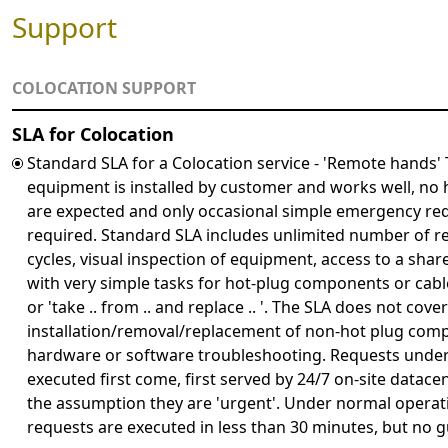
Support
COLOCATION SUPPORT
SLA for Colocation
Standard SLA for a Colocation service - 'Remote hands'
equipment is installed by customer and works well, n
are expected and only occasional simple emergency re
required. Standard SLA includes unlimited number of r
cycles, visual inspection of equipment, access to a sh
with very simple tasks for hot-plug components or cable
or 'take .. from .. and replace .. '. The SLA does not cover
installation/removal/replacement of non-hot plug com
hardware or software troubleshooting. Requests under 
executed first come, first served by 24/7 on-site datac
the assumption they are 'urgent'. Under normal operat
requests are executed in less than 30 minutes, but no g