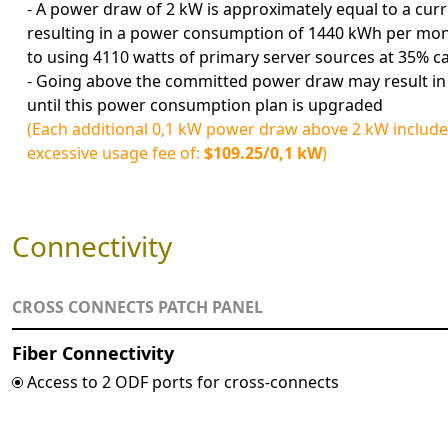
- A power draw of 2 kW is approximately equal to a curr
resulting in a power consumption of 1440 kWh per mont
to using 4110 watts of primary server sources at 35% c
- Going above the committed power draw may result in
until this power consumption plan is upgraded
(Each additional 0,1 kW power draw above 2 kW include
excessive usage fee of:
$109.25/0,1 kW
)
Connectivity
CROSS CONNECTS PATCH PANEL
Fiber Connectivity
Access to 2 ODF ports for cross-connects