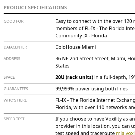
PRODUCT SPECIFICATIONS
Easy to connect with the over 120 
GOOD FOR
members of FL-IX - The Florida Int
Community IX - Florida
ColoHouse Miami
DATACENTER
36 NE 2nd Street Street, Miami, Flo
ADDRESS
States
20U (rack units)
in a full-depth, 1
SPACE
99,999% power using both lines
GUARANTEES
FL-IX - The Florida Internet Exchan
WHO'S HERE
Florida, with over 110 networks an
If you choose to have Voxility as a
SPEED TEST
provider in this location, you can u
test speed and traceroute
mia.voxil