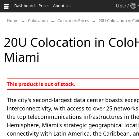
USD
/
Dashboard
Prices
About Us
Home
Colocation
Colocation Prices
20U Colocation in Co
20U Colocation in Col
Miami
This product is out of stock.
The city's second-largest data center boasts exce
interconnectivity, with access to over 25 networks
the top telecommunications infrastructures in th
Hemisphere, Miami's strategic geographical locat
connectivity with Latin America, the Caribbean, a