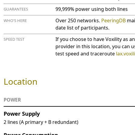
99,999% power using both lines
GUARANTEES
Over 250 networks.
PeeringDB
main
WHO'S HERE
date list of participants.
If you choose to have Voxility as a
SPEED TEST
provider in this location, you can u
test speed and traceroute
lax.voxil
Location
POWER
Power Supply
2 lines (A primary + B redundant)