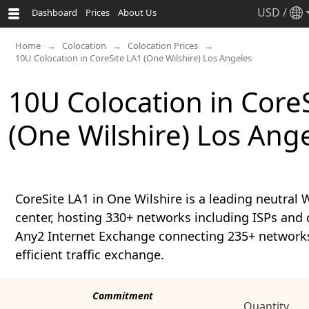
USD
/
Dashboard
Prices
About Us
Home
Colocation
Colocation Prices
10U Colocation in CoreSite LA1 (One Wilshire) Los Angeles
10U Colocation in Core
(One Wilshire) Los Ang
CoreSite LA1 in One Wilshire is a leading neutral
center, hosting 330+ networks including ISPs and 
Any2 Internet Exchange connecting 235+ networks 
efficient traffic exchange.
Commitment
Quantity