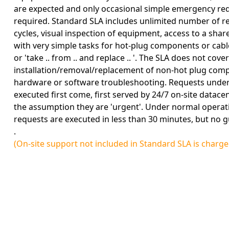
are expected and only occasional simple emergency re
required. Standard SLA includes unlimited number of r
cycles, visual inspection of equipment, access to a sh
with very simple tasks for hot-plug components or cable
or 'take .. from .. and replace .. '. The SLA does not cover
installation/removal/replacement of non-hot plug com
hardware or software troubleshooting. Requests under 
executed first come, first served by 24/7 on-site datac
the assumption they are 'urgent'. Under normal operat
requests are executed in less than 30 minutes, but no g
.
(On-site support not included in Standard SLA is charg