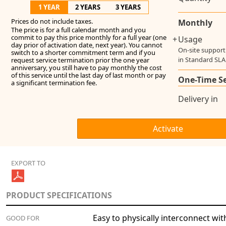
1 YEAR
2 YEARS
3 YEARS
Prices do not include taxes.
Monthly
The price is for a full calendar month and you
commit to pay this price monthly for a full year (one
+
Usage
day prior of activation date, next year). You cannot
On-site support
switch to a shorter commitment term and if you
in Standard SLA
request service termination prior the one year
anniversary, you still have to pay monthly the cost
of this service until the last day of last month or pay
One-Time S
a significant termination fee.
Delivery in
EXPORT TO
PRODUCT SPECIFICATIONS
Easy to physically interconnect wit
GOOD FOR