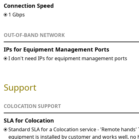
Connection Speed
1 Gbps
OUT-OF-BAND NETWORK
IPs for Equipment Management Ports
I don't need IPs for equipment management ports
Support
COLOCATION SUPPORT
SLA for Colocation
Standard SLA for a Colocation service - 'Remote hands'
equipment is installed by customer and works well, n