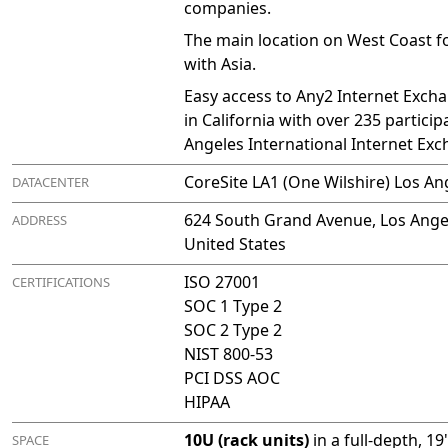
companies.
The main location on West Coast fo
with Asia.
Easy access to Any2 Internet Excha
in California with over 235 particip
Angeles International Internet Ex
CoreSite LA1 (One Wilshire) Los An
DATACENTER
624 South Grand Avenue, Los Angel
ADDRESS
United States
ISO 27001
CERTIFICATIONS
SOC 1 Type 2
SOC 2 Type 2
NIST 800-53
PCI DSS AOC
HIPAA
10U (rack units)
in a full-depth, 1
SPACE