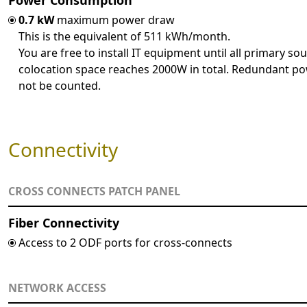
Power Consumption
0.7 kW
maximum power draw
This is the equivalent of 511 kWh/month.
You are free to install IT equipment until all primary sou
colocation space reaches 2000W in total. Redundant po
not be counted.
Connectivity
CROSS CONNECTS PATCH PANEL
Fiber Connectivity
Access to 2 ODF ports for cross-connects
NETWORK ACCESS