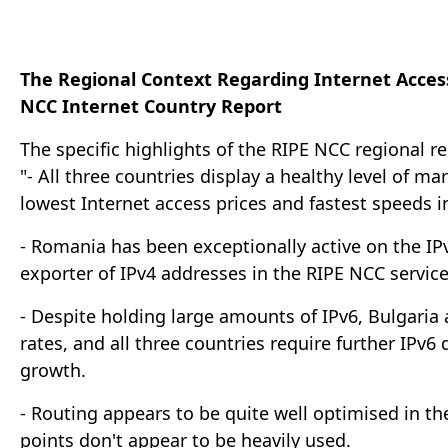
The Regional Context Regarding Internet Acces
NCC Internet Country Report
The specific highlights of the RIPE NCC regional re
"- All three countries display a healthy level of 
lowest Internet access prices and fastest speeds i
- Romania has been exceptionally active on the IP
exporter of IPv4 addresses in the RIPE NCC service
- Despite holding large amounts of IPv6, Bulgaria
rates, and all three countries require further IP
growth.
- Routing appears to be quite well optimised in th
points don't appear to be heavily used.