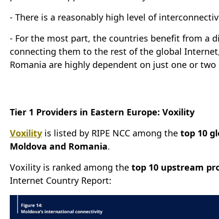
- There is a reasonably high level of interconnect
- For the most part, the countries benefit from a 
connecting them to the rest of the global Interne
Romania are highly dependent on just one or two so
Tier 1 Providers in Eastern Europe: Voxility
Voxility
is listed by RIPE NCC among the
top 10 g
Moldova and Romania
.
Voxility is ranked among the
top 10 upstream pr
Internet Country Report: