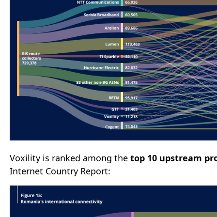
Voxility is ranked among the
top 10 upstream pr
Internet Country Report: