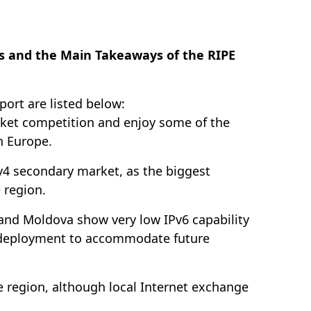
s and the Main Takeaways of the RIPE
port are listed below:
market competition and enjoy some of the
n Europe.
v4 secondary market, as the biggest
 region.
 and Moldova show very low IPv6 capability
v6 deployment to accommodate future
e region, although local Internet exchange