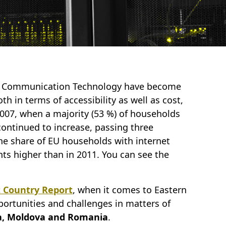
d Communication Technology have become
th in terms of accessibility as well as cost,
2007, when a majority (53 %) of households
continued to increase, passing three
 the share of EU households with internet
ts higher than in 2011. You can see the
t Country Report
, when it comes to Eastern
portunities and challenges in matters of
a, Moldova and Romania
.