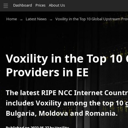
Dashboard
Prices
About Us
Home
Latest News
Voxility in the Top 10 Global Upstream Prov
Voxility in the Top 1
Providers in EE
The latest RIPE NCC Internet Countr
includes Voxility among the top 10 
Bulgaria, Moldova and Romania.