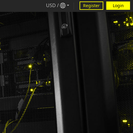
USD
/
Register
Login