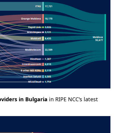
viders in Bulgaria
in RIPE NCC's latest