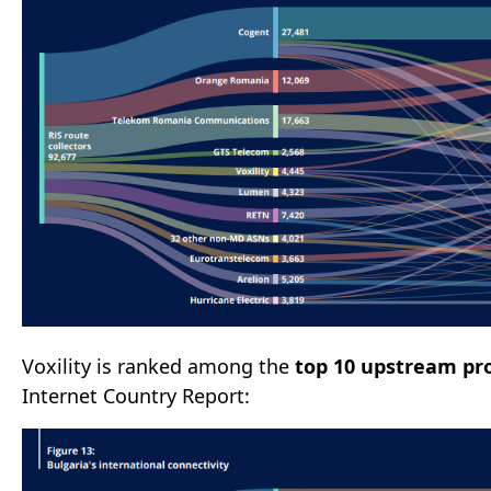
Voxility is ranked among the
top 10 upstream pro
Internet Country Report: