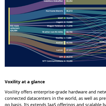
Voxility at a glance
Voxility offers enterprise-grade hardware and netw
connected datacenters in the world, as well as pr
go basis. Its extends IaaS offerings and scalabl