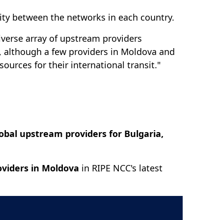
ivity between the networks in each country.
diverse array of upstream providers
t, although a few providers in Moldova and
urces for their international transit."
lobal upstream providers for Bulgaria,
oviders in Moldova
in RIPE NCC's latest