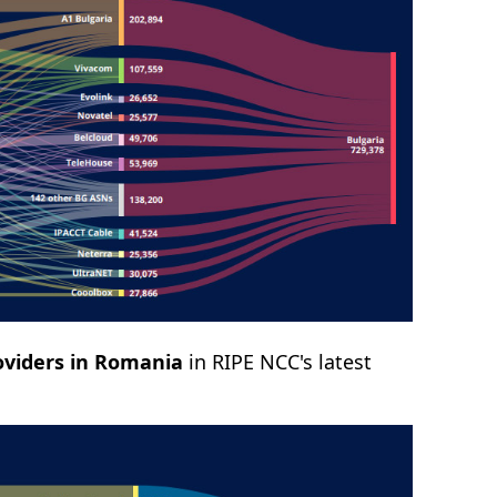
oviders in Romania
in RIPE NCC's latest