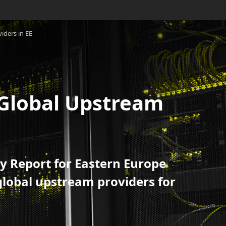
iders in EE
0 Global Upstream
y Report for Eastern Europe
global upstream providers for