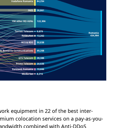
ork equipment in 22 of the best inter-
emium colocation services on a pay-as-you-
e bandwidth combined with Anti-DDoS