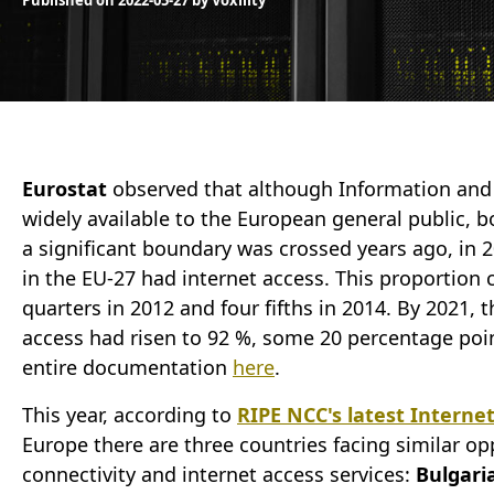
Published on
2022-05-27
by
Voxility
Eurostat
observed that although Information an
widely available to the European general public, bo
a significant boundary was crossed years ago, in 
in the EU-27 had internet access. This proportion 
quarters in 2012 and four fifths in 2014. By 2021,
access had risen to 92 %, some 20 percentage poin
entire documentation
here
.
This year, according to
RIPE NCC's latest Interne
Europe there are three countries facing similar op
connectivity and internet access services:
Bulgari