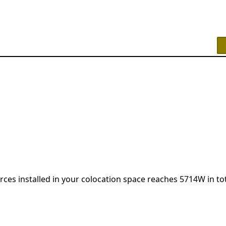
urces installed in your colocation space reaches 5714W in tot