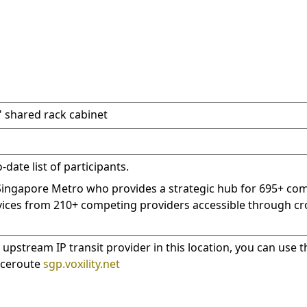
9" shared rack cabinet
date list of participants.
 Singapore Metro who provides a strategic hub for 695+ co
ices from 210+ competing providers accessible through cr
 upstream IP transit provider in this location, you can use t
raceroute
sgp.voxility.net