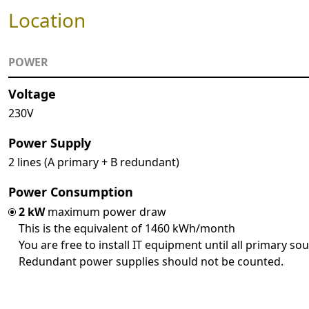
Location
POWER
Voltage
230V
Power Supply
2 lines (A primary + B redundant)
Power Consumption
2 kW
maximum power draw
This is the equivalent of 1460 kWh/month
You are free to install IT equipment until all primary so
Redundant power supplies should not be counted.