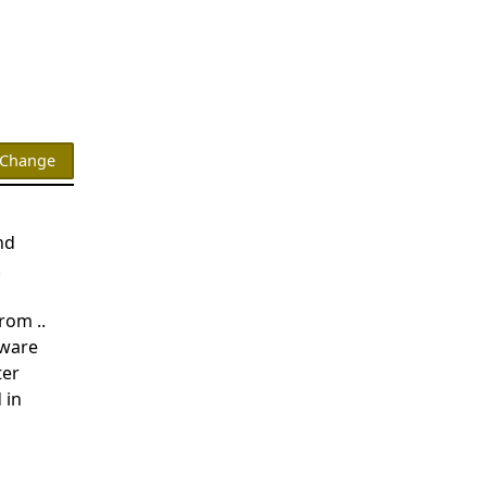
nd
.
rom ..
dware
ter
 in