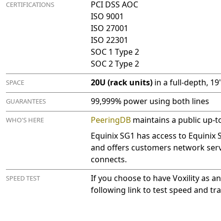
PCI DSS AOC
CERTIFICATIONS
ISO 9001
ISO 27001
ISO 22301
SOC 1 Type 2
SOC 2 Type 2
20U (rack units)
in a full-depth, 1
SPACE
99,999% power using both lines
GUARANTEES
PeeringDB
maintains a public up-to-
WHO'S HERE
Equinix SG1 has access to Equinix
and offers customers network serv
connects.
If you choose to have Voxility as an
SPEED TEST
following link to test speed and t