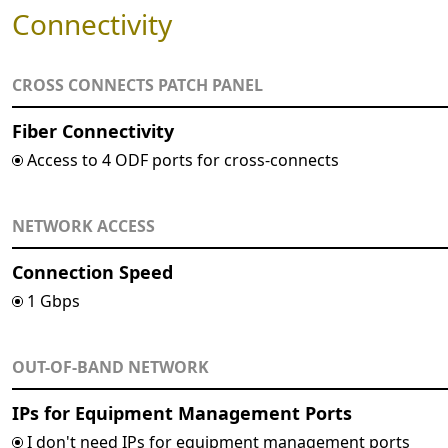
Connectivity
CROSS CONNECTS PATCH PANEL
Fiber Connectivity
Access to 4 ODF ports for cross-connects
NETWORK ACCESS
Connection Speed
1 Gbps
OUT-OF-BAND NETWORK
IPs for Equipment Management Ports
I don't need IPs for equipment management ports