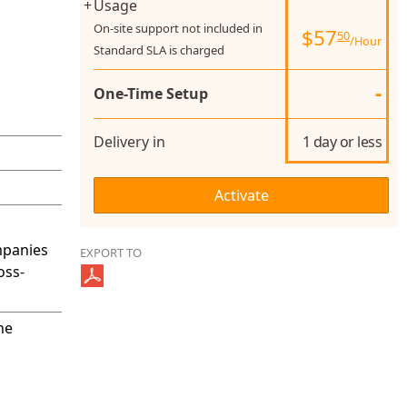
+
Usage
On-site support not included in
$
57
50
/Hour
Standard SLA is charged
-
One-Time Setup
Delivery in
1 day or less
mpanies
EXPORT TO
oss-
he