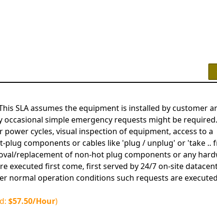
This SLA assumes the equipment is installed by customer a
y occasional simple emergency requests might be required
 power cycles, visual inspection of equipment, access to a
plug components or cables like 'plug / unplug' or 'take .. f
removal/replacement of non-hot plug components or any har
e executed first come, first served by 24/7 on-site datacen
er normal operation conditions such requests are executed
ed:
$57.50/Hour
)