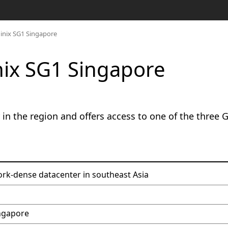
uinix SG1 Singapore
nix SG1 Singapore
in the region and offers access to one of the three 
rk-dense datacenter in southeast Asia
ingapore