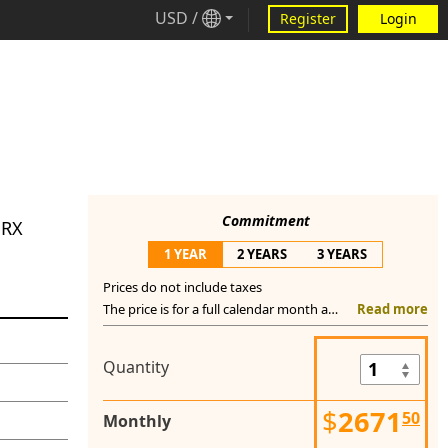
USD
/
Register
Login
Commitment
GRX
1 YEAR
2 YEARS
3 YEARS
Prices do not include taxes
The price is for a full calendar month and you commit to pay this price monthly for a full year (one day prior of activation date, next year). You cannot switch to a shorter commitment term and if you request service termination prior the one year anniversary, you still have to pay monthly the cost of this service until the last day of last month or pay a significant termination fee.
Read more
Quantity
$
2671
50
Monthly