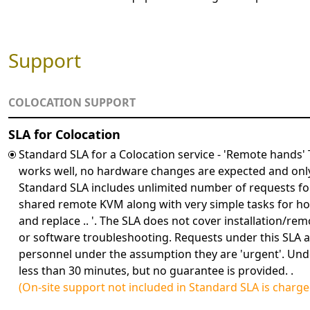
Support
COLOCATION SUPPORT
SLA for Colocation
Standard SLA for a Colocation service - 'Remote hands'
works well, no hardware changes are expected and onl
Standard SLA includes unlimited number of requests for
shared remote KVM along with very simple tasks for hot-
and replace .. '. The SLA does not cover installation/
or software troubleshooting. Requests under this SLA ar
personnel under the assumption they are 'urgent'. Und
less than 30 minutes, but no guarantee is provided. .
(On-site support not included in Standard SLA is charg