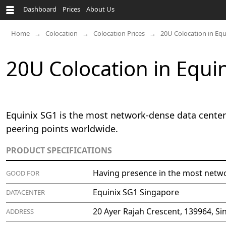
Dashboard
Prices
About Us
Home
Colocation
Colocation Prices
20U Colocation in Eq
20U Colocation in Equi
Equinix SG1 is the most network-dense data center 
peering points worldwide.
PRODUCT SPECIFICATIONS
Having presence in the most netwo
GOOD FOR
Equinix SG1 Singapore
DATACENTER
20 Ayer Rajah Crescent, 139964, S
ADDRESS