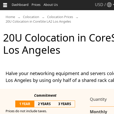
USD
/
Dashboard
Prices
About Us
Home
Colocation
Colocation Prices
20U Colocation in CoreSite LA2 Los Angeles
20U Colocation in Core
Los Angeles
Halve your networking equipment and servers col
Los Angeles by using only half of a shared rack ca
Commitment
Quantity
1 YEAR
2 YEARS
3 YEARS
Prices do not include taxes.
Monthly