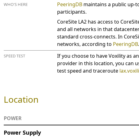
PeeringDB
maintains a public up-to
WHO'S HERE
participants.
CoreSite LA2 has access to CoreS
and all networks in that datacente
standard cross-connects. In CoreSi
networks, according to
PeeringDB
If you choose to have Voxility as a
SPEED TEST
provider in this location, you can u
test speed and traceroute
lax.voxil
Location
POWER
Power Supply