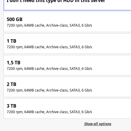
I don't need this type of HDD in this server
500 GB
7200 rpm, 64MB cache, Archive-class, SATA3, 6 Gb/s
1 TB
7200 rpm, 64MB cache, Archive-class, SATA3, 6 Gb/s
1,5 TB
7200 rpm, 64MB cache, Archive-class, SATA3, 6 Gb/s
2 TB
7200 rpm, 64MB cache, Archive-class, SATA3, 6 Gb/s
3 TB
7200 rpm, 64MB cache, Archive-class, SATA3, 6 Gb/s
Show all options