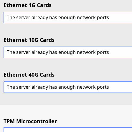
Ethernet 1G Cards
The server already has enough network ports
Ethernet 10G Cards
The server already has enough network ports
Ethernet 40G Cards
The server already has enough network ports
TPM Microcontroller