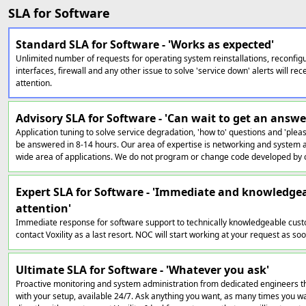
SLA for Software
Standard SLA for Software - 'Works as expected'
Unlimited number of requests for operating system reinstallations, reconfig
interfaces, firewall and any other issue to solve 'service down' alerts will r
attention.
Advisory SLA for Software - 'Can wait to get an answe
Application tuning to solve service degradation, 'how to' questions and 'pleas
be answered in 8-14 hours. Our area of expertise is networking and system a
wide area of applications. We do not program or change code developed by 
Expert SLA for Software - 'Immediate and knowledge
attention'
Immediate response for software support to technically knowledgeable cust
contact Voxility as a last resort. NOC will start working at your request as soon
Ultimate SLA for Software - 'Whatever you ask'
Proactive monitoring and system administration from dedicated engineers th
with your setup, available 24/7. Ask anything you want, as many times you wan