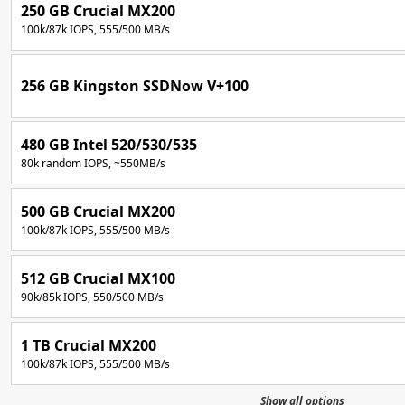
250 GB Crucial MX200
100k/87k IOPS, 555/500 MB/s
256 GB Kingston SSDNow V+100
480 GB Intel 520/530/535
80k random IOPS, ~550MB/s
500 GB Crucial MX200
100k/87k IOPS, 555/500 MB/s
512 GB Crucial MX100
90k/85k IOPS, 550/500 MB/s
1 TB Crucial MX200
100k/87k IOPS, 555/500 MB/s
Show all options