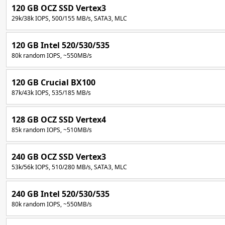
120 GB OCZ SSD Vertex3
29k/38k IOPS, 500/155 MB/s, SATA3, MLC
120 GB Intel 520/530/535
80k random IOPS, ~550MB/s
120 GB Crucial BX100
87k/43k IOPS, 535/185 MB/s
128 GB OCZ SSD Vertex4
85k random IOPS, ~510MB/s
240 GB OCZ SSD Vertex3
53k/56k IOPS, 510/280 MB/s, SATA3, MLC
240 GB Intel 520/530/535
80k random IOPS, ~550MB/s