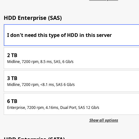
HDD Enterprise (SAS)
I don't need this type of HDD in this server
2 TB
Midline, 7200 rpm, 8.5 ms, SAS, 6 Gb/s
3 TB
Midline, 7200 rpm, <8.1 ms, SAS 6 Gb/s
6 TB
Enterprise, 7200 rpm, 4.16ms, Dual Port, SAS 12 Gb/s
Show all options