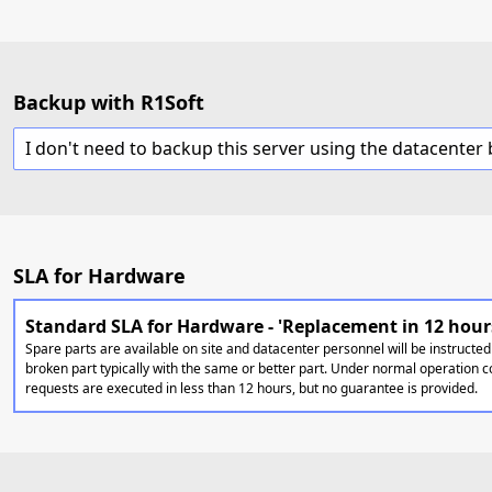
Backup with R1Soft
SLA for Hardware
Standard SLA for Hardware - 'Replacement in 12 hour
Spare parts are available on site and datacenter personnel will be instructed
broken part typically with the same or better part. Under normal operation c
requests are executed in less than 12 hours, but no guarantee is provided.