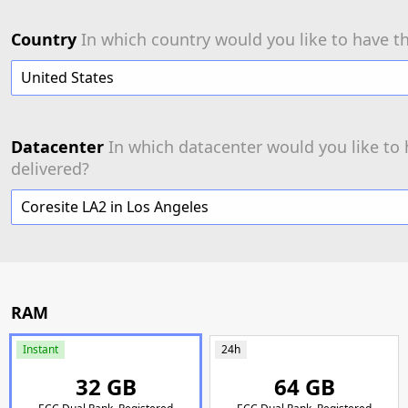
Country
In which country would you like to have th
United States
Datacenter
In which datacenter would you like to 
delivered?
Coresite LA2 in Los Angeles
RAM
Instant
24h
32 GB
64 GB