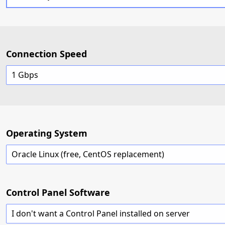
Connection Speed
1 Gbps
Operating System
Oracle Linux (free, CentOS replacement)
Control Panel Software
I don't want a Control Panel installed on server