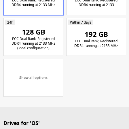
ECC Dual Rank, Registered
ECC Dual Rank, Registered
DDR4 running at 2133 MHz
DDR4 running at 2133
24h
Within 7 days
128 GB
192 GB
ECC Dual Rank, Registered
ECC Dual Rank, Registered
DDR4 running at 2133 MHz
DDR4 running at 2133 MHz
(ideal configuration)
Show all options
Drives for 'OS'