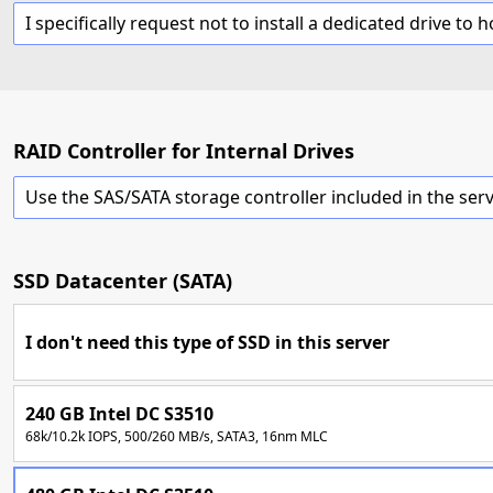
RAID Controller for Internal Drives
SSD Datacenter (SATA)
I don't need this type of SSD in this server
240 GB Intel DC S3510
68k/10.2k IOPS, 500/260 MB/s, SATA3, 16nm MLC