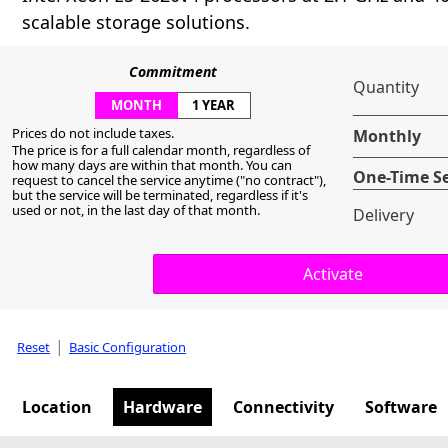
scalable storage solutions.
Commitment
Quantity
MONTH
1 YEAR
Prices do not include taxes.
Monthly
The price is for a full calendar month, regardless of
how many days are within that month. You can
One-Time S
request to cancel the service anytime ("no contract"),
but the service will be terminated, regardless if it's
used or not, in the last day of that month.
Delivery
|
Reset
Basic Configuration
Location
Hardware
Connectivity
Software