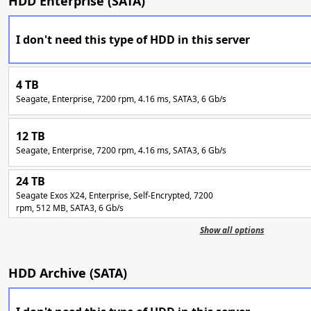
HDD Enterprise (SATA)
I don't need this type of HDD in this server
4 TB
Seagate, Enterprise, 7200 rpm, 4.16 ms, SATA3, 6 Gb/s
12 TB
Seagate, Enterprise, 7200 rpm, 4.16 ms, SATA3, 6 Gb/s
24 TB
Seagate Exos X24, Enterprise, Self-Encrypted, 7200
rpm, 512 MB, SATA3, 6 Gb/s
Show all options
HDD Archive (SATA)