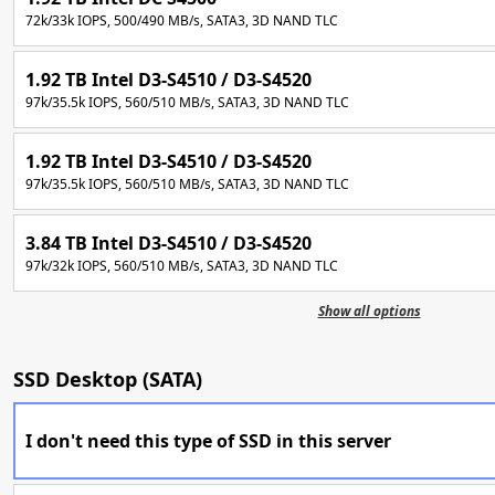
72k/33k IOPS, 500/490 MB/s, SATA3, 3D NAND TLC
1.92 TB Intel D3-S4510 / D3-S4520
97k/35.5k IOPS, 560/510 MB/s, SATA3, 3D NAND TLC
1.92 TB Intel D3-S4510 / D3-S4520
97k/35.5k IOPS, 560/510 MB/s, SATA3, 3D NAND TLC
3.84 TB Intel D3-S4510 / D3-S4520
97k/32k IOPS, 560/510 MB/s, SATA3, 3D NAND TLC
Show all options
SSD Desktop (SATA)
I don't need this type of SSD in this server