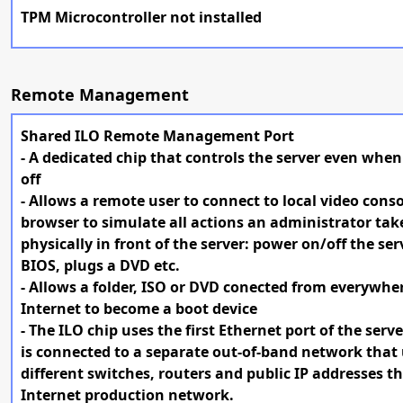
TPM Microcontroller not installed
Remote Management
Shared ILO Remote Management Port
- A dedicated chip that controls the server even when 
off
- Allows a remote user to connect to local video conso
browser to simulate all actions an administrator take
physically in front of the server: power on/off the ser
BIOS, plugs a DVD etc.
- Allows a folder, ISO or DVD conected from everywhe
Internet to become a boot device
- The ILO chip uses the first Ethernet port of the serve
is connected to a separate out-of-band network that
different switches, routers and public IP addresses t
Internet production network.