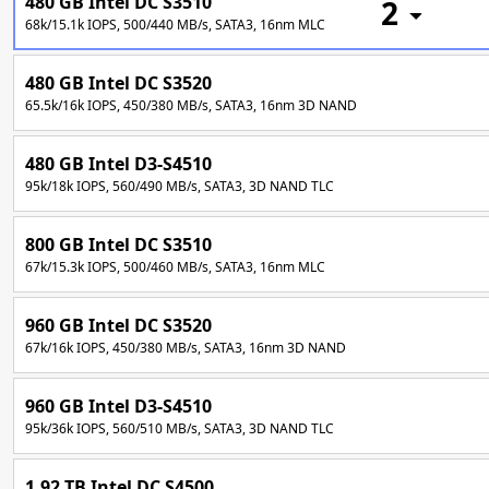
480 GB Intel DC S3510
2
68k/15.1k IOPS, 500/440 MB/s, SATA3, 16nm MLC
480 GB Intel DC S3520
65.5k/16k IOPS, 450/380 MB/s, SATA3, 16nm 3D NAND
480 GB Intel D3-S4510
95k/18k IOPS, 560/490 MB/s, SATA3, 3D NAND TLC
800 GB Intel DC S3510
67k/15.3k IOPS, 500/460 MB/s, SATA3, 16nm MLC
960 GB Intel DC S3520
67k/16k IOPS, 450/380 MB/s, SATA3, 16nm 3D NAND
960 GB Intel D3-S4510
95k/36k IOPS, 560/510 MB/s, SATA3, 3D NAND TLC
1.92 TB Intel DC S4500