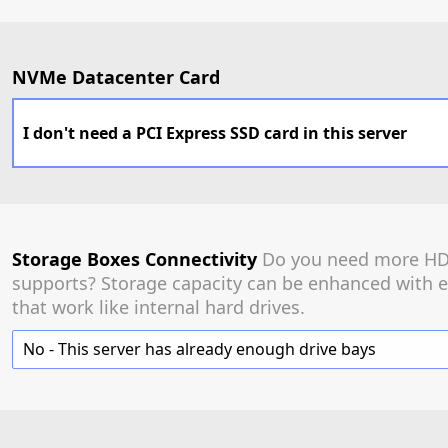
NVMe Datacenter Card
I don't need a PCI Express SSD card in this server
Storage Boxes Connectivity
Do you need more HDD
supports? Storage capacity can be enhanced with e
that work like internal hard drives.
No - This server has already enough drive bays