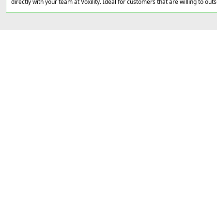
directly with your team at Voxility. Ideal for customers that are willing to out