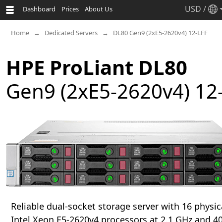
USD
/
Dashboard
Prices
About Us
Home
Dedicated Servers
DL80 Gen9 (2xE5-2620v4) 12-LFF
HPE ProLiant DL80
Gen9 (2xE5-2620v4) 12
Reliable dual-socket storage server with 16 physic
Intel Xeon E5-2620v4 processors at 2.1 GHz and 40