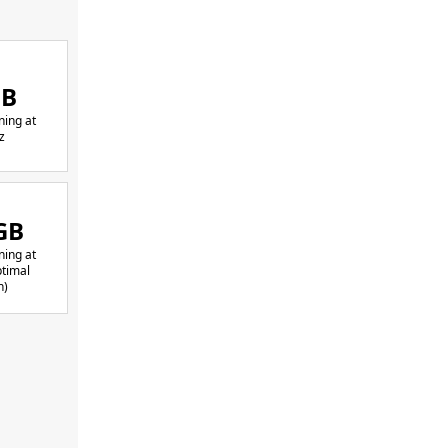
GB
ing at
z
GB
ing at
timal
h)