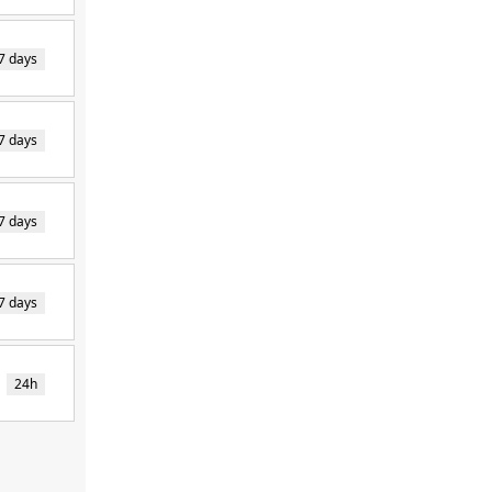
7 days
7 days
7 days
7 days
24h