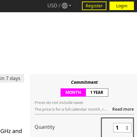
USD
/
Register
Login
in 7 days
Commitment
MONTH
1 YEAR
Prices do not include taxes
The price is for a full calendar month, regardless of how many days are within that month. You can request to cancel the service anytime ("no contract"), but the service will be terminated, regardless if it's used or not, in the last day of that month.
Read more
Quantity
2 GHz and