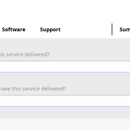
.
Software
Support
Su
is service delivered?
have this service delivered?