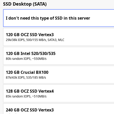
SSD Desktop (SATA)
I don't need this type of SSD in this server
120 GB OCZ SSD Vertex3
29k/38k IOPS, 500/155 MB/s, SATA3, MLC
120 GB Intel 520/530/535
80k random IOPS, ~550MB/s
120 GB Crucial BX100
87k/43k IOPS, 535/185 MB/s
128 GB OCZ SSD Vertex4
85k random IOPS, ~510MB/s
240 GB OCZ SSD Vertex3