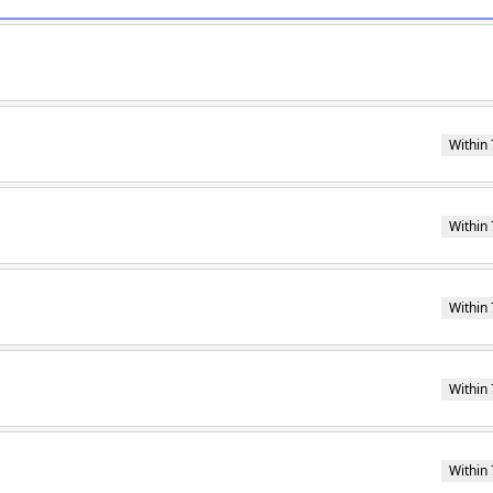
Within 
Within 
Within 
Within 
Within 