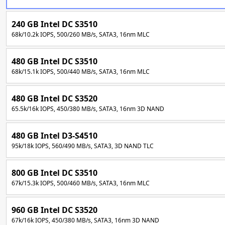
240 GB Intel DC S3510
68k/10.2k IOPS, 500/260 MB/s, SATA3, 16nm MLC
480 GB Intel DC S3510
68k/15.1k IOPS, 500/440 MB/s, SATA3, 16nm MLC
480 GB Intel DC S3520
65.5k/16k IOPS, 450/380 MB/s, SATA3, 16nm 3D NAND
480 GB Intel D3-S4510
95k/18k IOPS, 560/490 MB/s, SATA3, 3D NAND TLC
800 GB Intel DC S3510
67k/15.3k IOPS, 500/460 MB/s, SATA3, 16nm MLC
960 GB Intel DC S3520
67k/16k IOPS, 450/380 MB/s, SATA3, 16nm 3D NAND