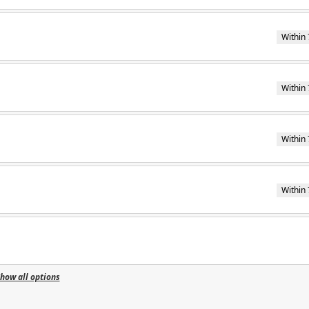
Within 
Within 
Within 
Within 
how all options