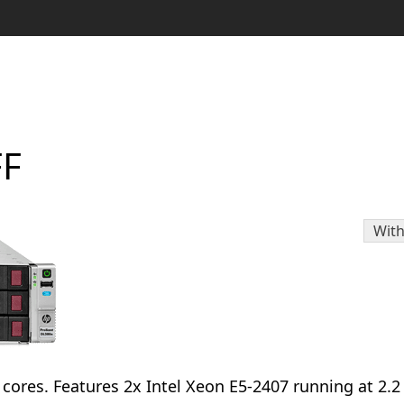
FF
With
l cores. Features 2x Intel Xeon E5-2407 running at 2.