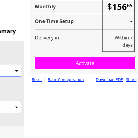
$
156
65
Monthly
-
One-Time Setup
mmary
Delivery in
Within 7
days
|
Reset
Basic Configuration
Download PDF
Share