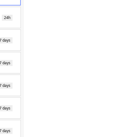
24h
7 days
7 days
7 days
7 days
7 days