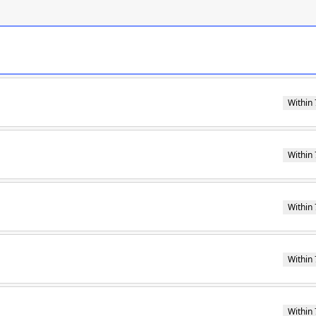
Within 
Within 
Within 
Within 
Within 