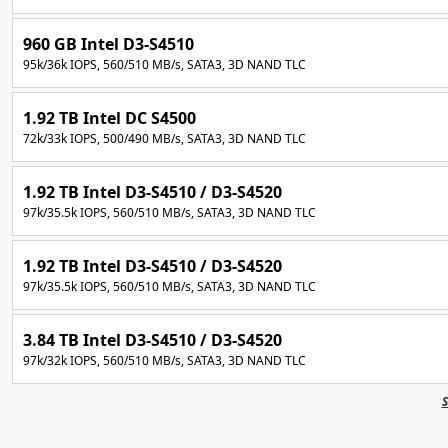
960 GB Intel D3-S4510
95k/36k IOPS, 560/510 MB/s, SATA3, 3D NAND TLC
1.92 TB Intel DC S4500
72k/33k IOPS, 500/490 MB/s, SATA3, 3D NAND TLC
1.92 TB Intel D3-S4510 / D3-S4520
97k/35.5k IOPS, 560/510 MB/s, SATA3, 3D NAND TLC
1.92 TB Intel D3-S4510 / D3-S4520
97k/35.5k IOPS, 560/510 MB/s, SATA3, 3D NAND TLC
3.84 TB Intel D3-S4510 / D3-S4520
97k/32k IOPS, 560/510 MB/s, SATA3, 3D NAND TLC
S