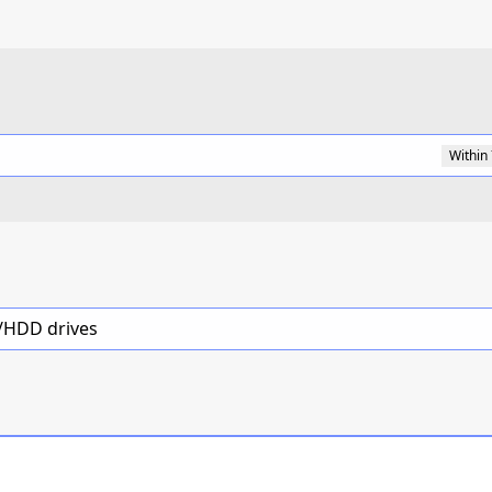
Within
D/HDD drives