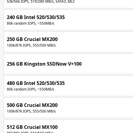
53k/56k IOPS, 510/280 MB/s, SATA3, MLC
240 GB Intel 520/530/535
80k random IOPS, ~550MB/s
250 GB Crucial MX200
100k/87k IOPS, 555/500 MB/s
256 GB Kingston SSDNow V+100
480 GB Intel 520/530/535
80k random IOPS, ~550MB/s
500 GB Crucial MX200
100k/87k IOPS, 555/500 MB/s
512 GB Crucial MX100