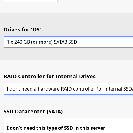
Drives for 'OS'
1 x 240 GB (or more) SATA3 SSD
RAID Controller for Internal Drives
I dont need a hardware RAID controller for internal SS
SSD Datacenter (SATA)
I don't need this type of SSD in this server