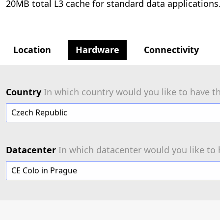
20MB total L3 cache for standard data applications
Location
Hardware
Connectivity
Country
In which country would you like to have th
Czech Republic
Datacenter
In which datacenter would you like to 
CE Colo in Prague