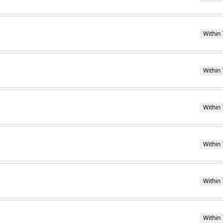
Within 
Within 
Within 
Within 
Within 
Within 