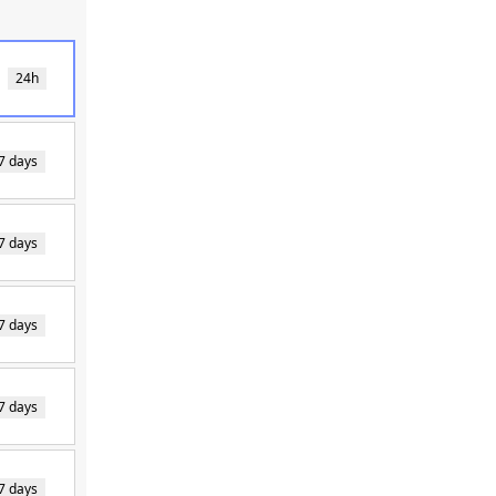
24h
7 days
7 days
7 days
7 days
7 days