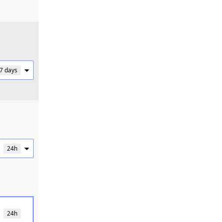
 7 days
24h
24h