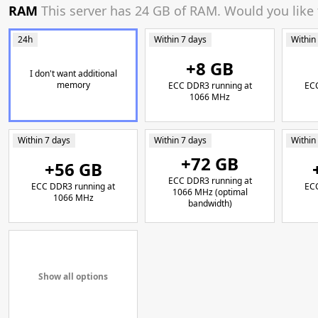
RAM
This server has 24 GB of RAM. Would you like
24h
Within 7 days
Within
+8 GB
I don't want additional
memory
ECC DDR3 running at
ECC
1066 MHz
Within 7 days
Within 7 days
Within
+72 GB
+56 GB
ECC DDR3 running at
ECC DDR3 running at
ECC
1066 MHz (optimal
1066 MHz
bandwidth)
Show all options