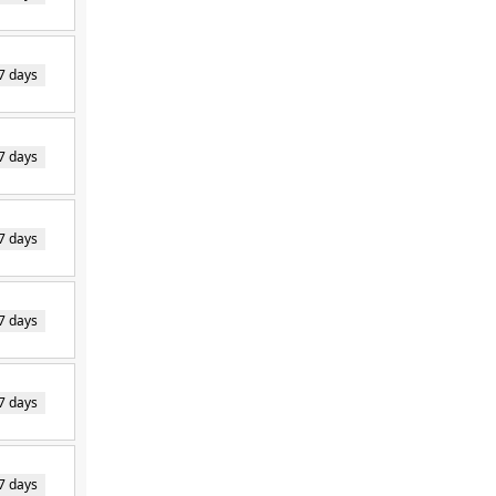
7 days
7 days
7 days
7 days
7 days
7 days