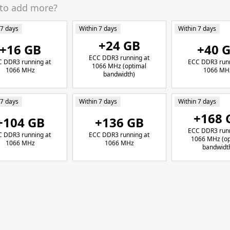
 to add more?
 7 days
Within 7 days
Within 7 days
+24 GB
+16 GB
+40 
ECC DDR3 running at
 DDR3 running at
ECC DDR3 runn
1066 MHz (optimal
1066 MHz
1066 MH
bandwidth)
 7 days
Within 7 days
Within 7 days
+168 
+104 GB
+136 GB
ECC DDR3 runn
 DDR3 running at
ECC DDR3 running at
1066 MHz (op
1066 MHz
1066 MHz
bandwidt