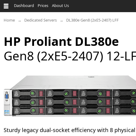
Dashboard
Prices
About Us
Home
Dedicated Servers
DL380e Gen8 (2xE5-2407) LFF
HP Proliant DL380e
Gen8 (2xE5-2407) 12-L
Sturdy legacy dual-socket efficiency with 8 physica