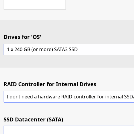
Drives for 'OS'
1 x 240 GB (or more) SATA3 SSD
RAID Controller for Internal Drives
SSD Datacenter (SATA)