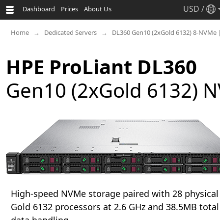
USD
/
Dashboard
Prices
About Us
Home
Dedicated Servers
DL360 Gen10 (2xGold 6132) 8-NVMe 
HPE ProLiant DL360
Gen10 (2xGold 6132) N
High-speed NVMe storage paired with 28 physical 
Gold 6132 processors at 2.6 GHz and 38.5MB total 