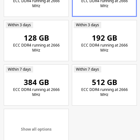
ECC DDR4 running at 2666
ECC DDR4 running at 2666
MHz
MHz
Within 3 days
Within 3 days
128 GB
192 GB
ECC DDR4 running at 2666
ECC DDR4 running at 2666
MHz
MHz
Within 7 days
Within 7 days
384 GB
512 GB
ECC DDR4 running at 2666
ECC DDR4 running at 2666
MHz
MHz
Show all options