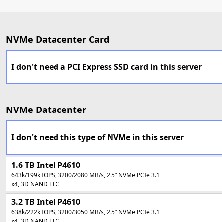
NVMe Datacenter Card
I don't need a PCI Express SSD card in this server
NVMe Datacenter
I don't need this type of NVMe in this server
1.6 TB Intel P4610
643k/199k IOPS, 3200/2080 MB/s, 2.5” NVMe PCIe 3.1
x4, 3D NAND TLC
3.2 TB
Intel P4610
638k/222k IOPS, 3200/3050 MB/s, 2.5” NVMe PCIe 3.1
x4, 3D NAND TLC