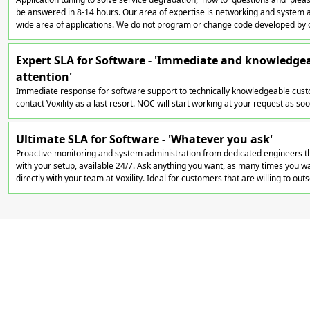
be answered in 8-14 hours. Our area of expertise is networking and system a
wide area of applications. We do not program or change code developed by 
Expert SLA for Software - 'Immediate and knowledge
attention'
Immediate response for software support to technically knowledgeable cust
contact Voxility as a last resort. NOC will start working at your request as soon
Ultimate SLA for Software - 'Whatever you ask'
Proactive monitoring and system administration from dedicated engineers th
with your setup, available 24/7. Ask anything you want, as many times you wan
directly with your team at Voxility. Ideal for customers that are willing to out