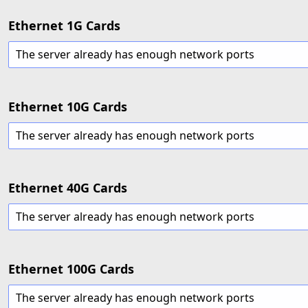
Ethernet 1G Cards
The server already has enough network ports
Ethernet 10G Cards
The server already has enough network ports
Ethernet 40G Cards
The server already has enough network ports
Ethernet 100G Cards
The server already has enough network ports