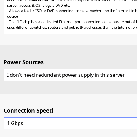
server, access BIOS, plugs a DVD etc.
- Allows a folder, ISO or DVD connected from everywhere on the Internet to
device
- The ILO chip has a dedicated Ethernet port connected to a separate out-of
uses different switches, routers and public IP addresses than the Internet p
Power Sources
I don't need redundant power supply in this server
Connection Speed
1 Gbps