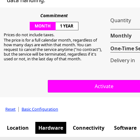
data handling.
Commitment
Quantity
MONTH
1 YEAR
Prices do not include taxes.
Monthly
The price is for a full calendar month, regardless of
how many days are within that month. You can
One-Time S
request to cancel the service anytime ("no contract"),
but the service will be terminated, regardless if it's
used or not, in the last day of that month.
Delivery in
|
Reset
Basic Configuration
Location
Hardware
Connectivity
Software