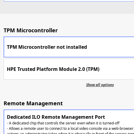
TPM Microcontroller
TPM Microcontroller not installed
HPE Trusted Platform Module 2.0 (TPM)
Show all options
Remote Management
Dedicated ILO Remote Management Port
- A dedicated chip that controls the server even when it is turned-off
- Allows a remote user to connect to a local video console via a web-browser 
actions an administrator takes when it is physically in front of the server: po