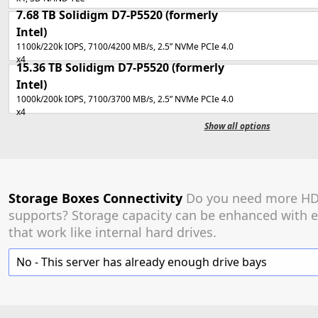
7.68 TB
Solidigm D7-P5520
(formerly
Intel)
1100k/220k IOPS, 7100/4200 MB/s, 2.5” NVMe PCIe 4.0
x4
15.36 TB
Solidigm D7-P5520
(formerly
Intel)
1000k/200k IOPS, 7100/3700 MB/s, 2.5” NVMe PCIe 4.0
x4
Show all options
Storage Boxes Connectivity
Do you need more HDD
supports? Storage capacity can be enhanced with e
that work like internal hard drives.
No - This server has already enough drive bays