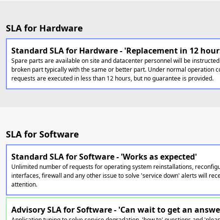
SLA for Hardware
Standard SLA for Hardware - 'Replacement in 12 hour
Spare parts are available on site and datacenter personnel will be instructed
broken part typically with the same or better part. Under normal operation c
requests are executed in less than 12 hours, but no guarantee is provided.
SLA for Software
Standard SLA for Software - 'Works as expected'
Unlimited number of requests for operating system reinstallations, reconfig
interfaces, firewall and any other issue to solve 'service down' alerts will r
attention.
Advisory SLA for Software - 'Can wait to get an answe
Application tuning to solve service degradation, 'how to' questions and 'pleas