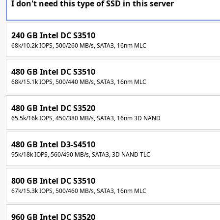
I don't need this type of SSD in this server
240 GB Intel DC S3510
68k/10.2k IOPS, 500/260 MB/s, SATA3, 16nm MLC
480 GB Intel DC S3510
68k/15.1k IOPS, 500/440 MB/s, SATA3, 16nm MLC
480 GB Intel DC S3520
65.5k/16k IOPS, 450/380 MB/s, SATA3, 16nm 3D NAND
480 GB Intel D3-S4510
95k/18k IOPS, 560/490 MB/s, SATA3, 3D NAND TLC
800 GB Intel DC S3510
67k/15.3k IOPS, 500/460 MB/s, SATA3, 16nm MLC
960 GB Intel DC S3520