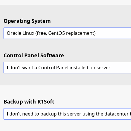
Operating System
Oracle Linux (free, CentOS replacement)
Control Panel Software
I don't want a Control Panel installed on server
Backup with R1Soft