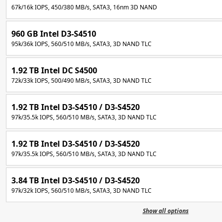
67k/16k IOPS, 450/380 MB/s, SATA3, 16nm 3D NAND
960 GB Intel D3-S4510
95k/36k IOPS, 560/510 MB/s, SATA3, 3D NAND TLC
1.92 TB Intel DC S4500
72k/33k IOPS, 500/490 MB/s, SATA3, 3D NAND TLC
1.92 TB Intel D3-S4510 / D3-S4520
97k/35.5k IOPS, 560/510 MB/s, SATA3, 3D NAND TLC
1.92 TB Intel D3-S4510 / D3-S4520
97k/35.5k IOPS, 560/510 MB/s, SATA3, 3D NAND TLC
3.84 TB Intel D3-S4510 / D3-S4520
97k/32k IOPS, 560/510 MB/s, SATA3, 3D NAND TLC
Show all options