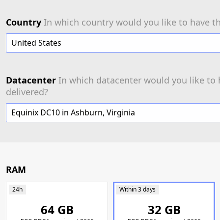
Country
In which country would you like to have th
United States
Datacenter
In which datacenter would you like to 
delivered?
Equinix DC10 in Ashburn, Virginia
RAM
24h
Within 3 days
64 GB
32 GB