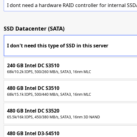
SSD Datacenter (SATA)
I don't need this type of SSD in this server
240 GB Intel DC S3510
68k/10.2k IOPS, 500/260 MB/s, SATA3, 16nm MLC
480 GB Intel DC S3510
68k/15.1k IOPS, 500/440 MB/s, SATA3, 16nm MLC
480 GB Intel DC S3520
65.5k/16k IOPS, 450/380 MB/s, SATA3, 16nm 3D NAND
480 GB Intel D3-S4510