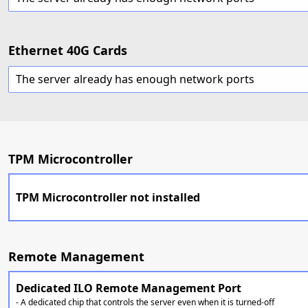
Ethernet 40G Cards
The server already has enough network ports
TPM Microcontroller
TPM Microcontroller not installed
Remote Management
Dedicated ILO Remote Management Port
- A dedicated chip that controls the server even when it is turned-off