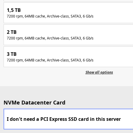
1,5 TB
7200 rpm, 64MB cache, Archive-class, SATA3, 6 Gb/s
2 TB
7200 rpm, 64MB cache, Archive-class, SATA3, 6 Gb/s
3 TB
7200 rpm, 64MB cache, Archive-class, SATA3, 6 Gb/s
Show all options
NVMe Datacenter Card
I don't need a PCI Express SSD card in this server