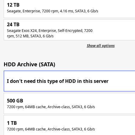
12 TB
Seagate, Enterprise, 7200 rpm, 4.16 ms, SATA3, 6 Gb/s
24 TB
Seagate Exos X24, Enterprise, Self-Encrypted, 7200
rpm, 512 MB, SATA3, 6 Gb/s
Show all options
HDD Archive (SATA)
I don't need this type of HDD in this server
500 GB
7200 rpm, 64MB cache, Archive-class, SATA3, 6 Gb/s
1 TB
7200 rpm, 64MB cache, Archive-class, SATA3, 6 Gb/s