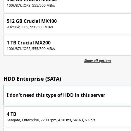
100k/87k IOPS, 555/500 MB/s
512 GB Crucial MX100
90k/85k IOPS, 550/500 MB/s
1 TB Crucial MX200
100k/87k IOPS, 555/500 MB/s
Show all options
HDD Enterprise (SATA)
I don't need this type of HDD in this server
4 TB
Seagate, Enterprise, 7200 rpm, 4.16 ms, SATA3, 6 Gb/s