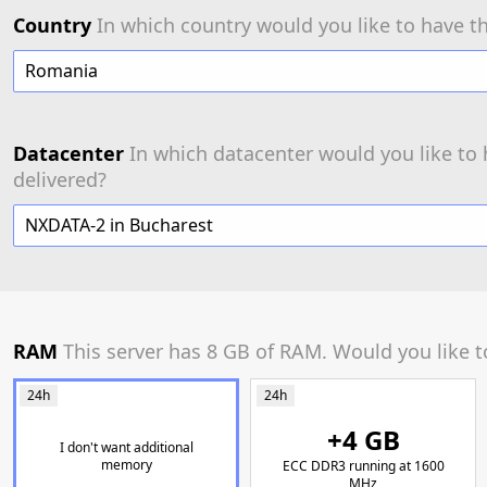
Country
In which country would you like to have th
Romania
Datacenter
In which datacenter would you like to 
delivered?
NXDATA-2 in Bucharest
RAM
This server has 8 GB of RAM. Would you like 
24h
24h
+4 GB
I don't want additional
memory
ECC DDR3 running at 1600
MHz