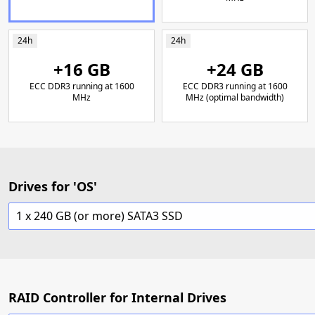
24h
24h
+16 GB
+24 GB
ECC DDR3 running at 1600
ECC DDR3 running at 1600
MHz
MHz (optimal bandwidth)
Drives for 'OS'
1 x 240 GB (or more) SATA3 SSD
RAID Controller for Internal Drives