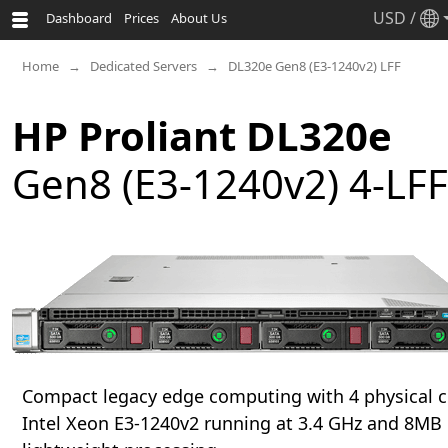
USD
/
Dashboard
Prices
About Us
Home
Dedicated Servers
DL320e Gen8 (E3-1240v2) LFF
HP Proliant DL320e
Gen8 (E3-1240v2) 4-LFF
Compact legacy edge computing with 4 physical c
Intel Xeon E3-1240v2 running at 3.4 GHz and 8MB 