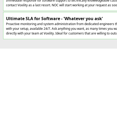
Immediate response for software support to technically knowledgeable cust
contact Voxility as a last resort. NOC will start working at your request as soon
Ultimate SLA for Software - 'Whatever you ask'
Proactive monitoring and system administration from dedicated engineers th
with your setup, available 24/7. Ask anything you want, as many times you wan
directly with your team at Voxility. Ideal for customers that are willing to out