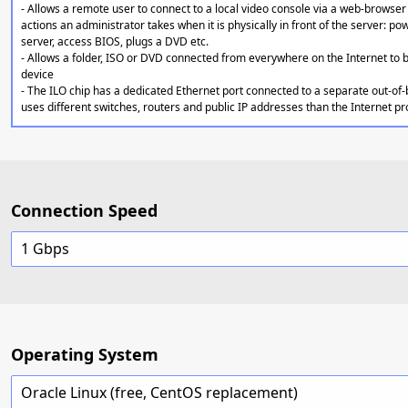
- Allows a remote user to connect to a local video console via a web-browser 
actions an administrator takes when it is physically in front of the server: po
server, access BIOS, plugs a DVD etc.
- Allows a folder, ISO or DVD connected from everywhere on the Internet to
device
- The ILO chip has a dedicated Ethernet port connected to a separate out-of
uses different switches, routers and public IP addresses than the Internet p
Connection Speed
1 Gbps
Operating System
Oracle Linux (free, CentOS replacement)