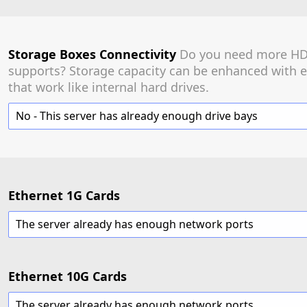
Storage Boxes Connectivity
Do you need more HDD
supports? Storage capacity can be enhanced with e
that work like internal hard drives.
No - This server has already enough drive bays
Ethernet 1G Cards
The server already has enough network ports
Ethernet 10G Cards
The server already has enough network ports