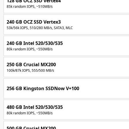
128 GB OCZ SSD Vertex4
85k random IOPS, ~510MB/s
240 GB OCZ SSD Vertex3
53k/56k IOPS, 510/280 MB/s, SATA3, MLC
240 GB Intel 520/530/535
80k random IOPS, ~550MB/s
250 GB Crucial MX200
100k/87k IOPS, 555/500 MB/s
256 GB Kingston SSDNow V+100
480 GB Intel 520/530/535
80k random IOPS, ~550MB/s
500 GB Crucial MX200