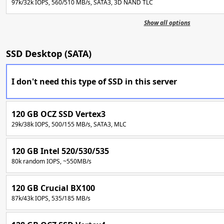
97k/32k IOPS, 560/510 MB/s, SATA3, 3D NAND TLC
Show all options
SSD Desktop (SATA)
I don't need this type of SSD in this server
120 GB OCZ SSD Vertex3
29k/38k IOPS, 500/155 MB/s, SATA3, MLC
120 GB Intel 520/530/535
80k random IOPS, ~550MB/s
120 GB Crucial BX100
87k/43k IOPS, 535/185 MB/s