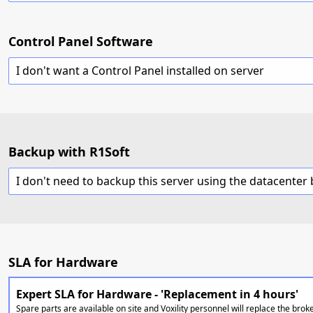
Control Panel Software
I don't want a Control Panel installed on server
Backup with R1Soft
SLA for Hardware
Expert SLA for Hardware - 'Replacement in 4 hours'
Spare parts are available on site and Voxility personnel will replace the brok