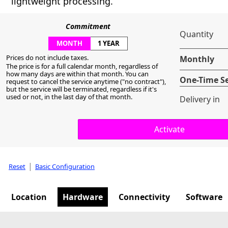
lightweight processing.
Commitment
Quantity
MONTH
1 YEAR
Prices do not include taxes.
Monthly
The price is for a full calendar month, regardless of
how many days are within that month. You can
One-Time S
request to cancel the service anytime ("no contract"),
but the service will be terminated, regardless if it's
used or not, in the last day of that month.
Delivery in
|
Reset
Basic Configuration
Location
Hardware
Connectivity
Software