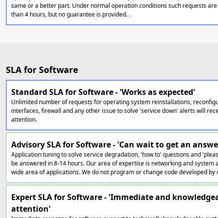
same or a better part. Under normal operation conditions such requests are 
than 4 hours, but no guarantee is provided. .
SLA for Software
Standard SLA for Software - 'Works as expected'
Unlimited number of requests for operating system reinstallations, reconfig
interfaces, firewall and any other issue to solve 'service down' alerts will r
attention.
Advisory SLA for Software - 'Can wait to get an answe
Application tuning to solve service degradation, 'how to' questions and 'pleas
be answered in 8-14 hours. Our area of expertise is networking and system a
wide area of applications. We do not program or change code developed by 
Expert SLA for Software - 'Immediate and knowledge
attention'