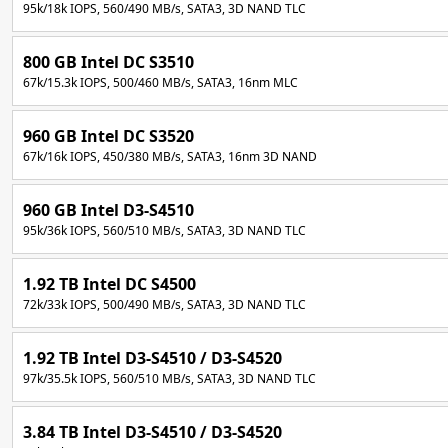
95k/18k IOPS, 560/490 MB/s, SATA3, 3D NAND TLC
800 GB Intel DC S3510
67k/15.3k IOPS, 500/460 MB/s, SATA3, 16nm MLC
960 GB Intel DC S3520
67k/16k IOPS, 450/380 MB/s, SATA3, 16nm 3D NAND
960 GB Intel D3-S4510
95k/36k IOPS, 560/510 MB/s, SATA3, 3D NAND TLC
1.92 TB Intel DC S4500
72k/33k IOPS, 500/490 MB/s, SATA3, 3D NAND TLC
1.92 TB Intel D3-S4510 / D3-S4520
97k/35.5k IOPS, 560/510 MB/s, SATA3, 3D NAND TLC
3.84 TB Intel D3-S4510 / D3-S4520